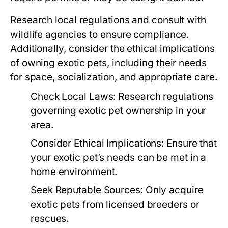
Research local regulations and consult with
wildlife agencies to ensure compliance.
Additionally, consider the ethical implications
of owning exotic pets, including their needs
for space, socialization, and appropriate care.
Check Local Laws:
Research regulations
governing exotic pet ownership in your
area.
Consider Ethical Implications:
Ensure that
your exotic pet’s needs can be met in a
home environment.
Seek Reputable Sources:
Only acquire
exotic pets from licensed breeders or
rescues.