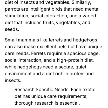
diet of insects and vegetables. Similarly,
parrots are intelligent birds that need mental
stimulation, social interaction, and a varied
diet that includes fruits, vegetables, and
seeds.
Small mammals like ferrets and hedgehogs
can also make excellent pets but have unique
care needs. Ferrets require a spacious cage,
social interaction, and a high-protein diet,
while hedgehogs need a secure, quiet
environment and a diet rich in protein and
insects.
Research Specific Needs:
Each exotic
pet has unique care requirements;
thorough research is essential.