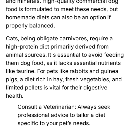
and minerals. High-quality commercial dog
food is formulated to meet these needs, but
homemade diets can also be an option if
properly balanced.
Cats, being obligate carnivores, require a
high-protein diet primarily derived from
animal sources. It's essential to avoid feeding
them dog food, as it lacks essential nutrients
like taurine. For pets like rabbits and guinea
pigs, a diet rich in hay, fresh vegetables, and
limited pellets is vital for their digestive
health.
Consult a Veterinarian:
Always seek
professional advice to tailor a diet
specific to your pet’s needs.