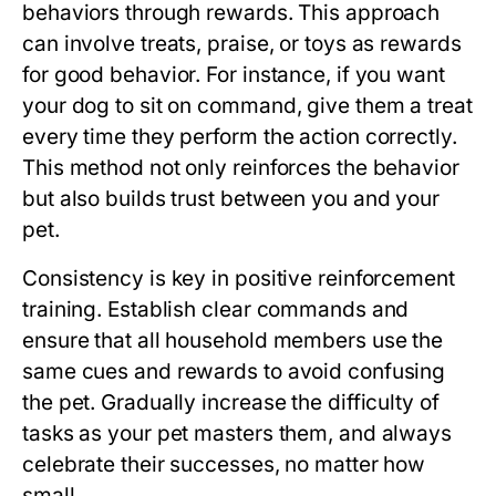
behaviors through rewards. This approach
can involve treats, praise, or toys as rewards
for good behavior. For instance, if you want
your dog to sit on command, give them a treat
every time they perform the action correctly.
This method not only reinforces the behavior
but also builds trust between you and your
pet.
Consistency is key in positive reinforcement
training. Establish clear commands and
ensure that all household members use the
same cues and rewards to avoid confusing
the pet. Gradually increase the difficulty of
tasks as your pet masters them, and always
celebrate their successes, no matter how
small.