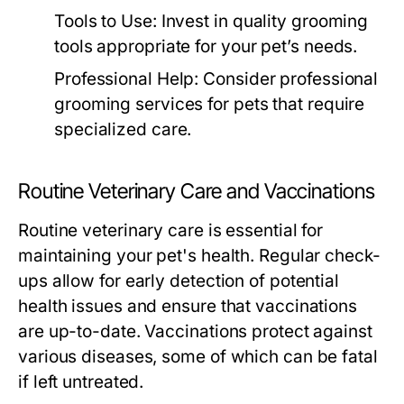
Tools to Use:
Invest in quality grooming
tools appropriate for your pet’s needs.
Professional Help:
Consider professional
grooming services for pets that require
specialized care.
Routine Veterinary Care and Vaccinations
Routine veterinary care is essential for
maintaining your pet's health. Regular check-
ups allow for early detection of potential
health issues and ensure that vaccinations
are up-to-date. Vaccinations protect against
various diseases, some of which can be fatal
if left untreated.