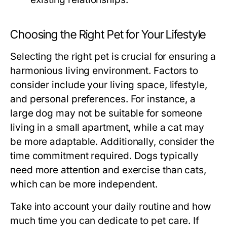
Choosing the Right Pet for Your Lifestyle
Selecting the right pet is crucial for ensuring a
harmonious living environment. Factors to
consider include your living space, lifestyle,
and personal preferences. For instance, a
large dog may not be suitable for someone
living in a small apartment, while a cat may
be more adaptable. Additionally, consider the
time commitment required. Dogs typically
need more attention and exercise than cats,
which can be more independent.
Take into account your daily routine and how
much time you can dedicate to pet care. If