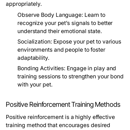
appropriately.
Observe Body Language:
Learn to
recognize your pet’s signals to better
understand their emotional state.
Socialization:
Expose your pet to various
environments and people to foster
adaptability.
Bonding Activities:
Engage in play and
training sessions to strengthen your bond
with your pet.
Positive Reinforcement Training Methods
Positive reinforcement is a highly effective
training method that encourages desired