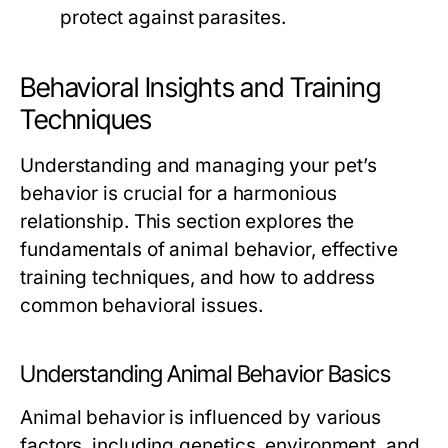
protect against parasites.
Behavioral Insights and Training
Techniques
Understanding and managing your pet’s
behavior is crucial for a harmonious
relationship. This section explores the
fundamentals of animal behavior, effective
training techniques, and how to address
common behavioral issues.
Understanding Animal Behavior Basics
Animal behavior is influenced by various
factors, including genetics, environment, and