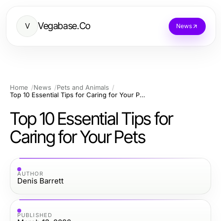
Vegabase.Co
V
News
Home
News
Pets and Animals
Top 10 Essential Tips for Caring for Your Pets
Top 10 Essential Tips for
Caring for Your Pets
AUTHOR
Denis Barrett
PUBLISHED