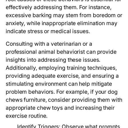
effectively addressing them. For instance,
excessive barking may stem from boredom or
anxiety, while inappropriate elimination may
indicate stress or medical issues.
Consulting with a veterinarian or a
professional animal behaviorist can provide
insights into addressing these issues.
Additionally, employing training techniques,
providing adequate exercise, and ensuring a
stimulating environment can help mitigate
problem behaviors. For example, if your dog
chews furniture, consider providing them with
appropriate chew toys and increasing their
exercise routine.
Identify Triggers:
Observe what prompts