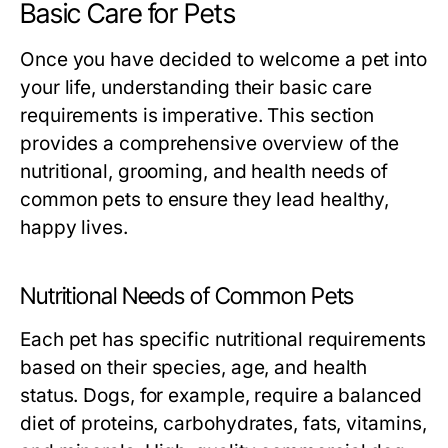
Basic Care for Pets
Once you have decided to welcome a pet into
your life, understanding their basic care
requirements is imperative. This section
provides a comprehensive overview of the
nutritional, grooming, and health needs of
common pets to ensure they lead healthy,
happy lives.
Nutritional Needs of Common Pets
Each pet has specific nutritional requirements
based on their species, age, and health
status. Dogs, for example, require a balanced
diet of proteins, carbohydrates, fats, vitamins,