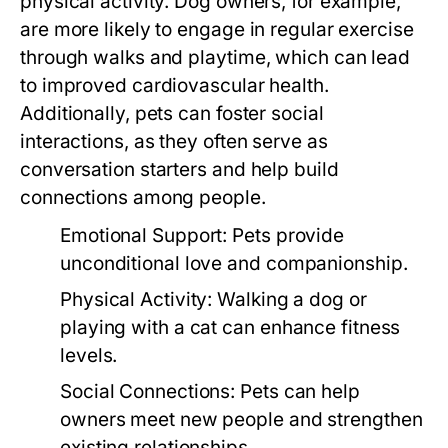
physical activity. Dog owners, for example,
are more likely to engage in regular exercise
through walks and playtime, which can lead
to improved cardiovascular health.
Additionally, pets can foster social
interactions, as they often serve as
conversation starters and help build
connections among people.
Emotional Support:
Pets provide
unconditional love and companionship.
Physical Activity:
Walking a dog or
playing with a cat can enhance fitness
levels.
Social Connections:
Pets can help
owners meet new people and strengthen
existing relationships.