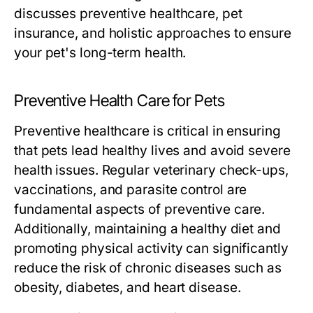
discusses preventive healthcare, pet
insurance, and holistic approaches to ensure
your pet's long-term health.
Preventive Health Care for Pets
Preventive healthcare is critical in ensuring
that pets lead healthy lives and avoid severe
health issues. Regular veterinary check-ups,
vaccinations, and parasite control are
fundamental aspects of preventive care.
Additionally, maintaining a healthy diet and
promoting physical activity can significantly
reduce the risk of chronic diseases such as
obesity, diabetes, and heart disease.