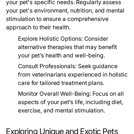
your pet's specific needs. Regularly assess
your pet's environment, nutrition, and mental
stimulation to ensure a comprehensive
approach to their health.
Explore Holistic Options:
Consider
alternative therapies that may benefit
your pet’s health and well-being.
Consult Professionals:
Seek guidance
from veterinarians experienced in holistic
care for tailored treatment plans.
Monitor Overall Well-Being:
Focus on all
aspects of your pet’s life, including diet,
exercise, and mental stimulation.
Exploring Unique and Exotic Pets