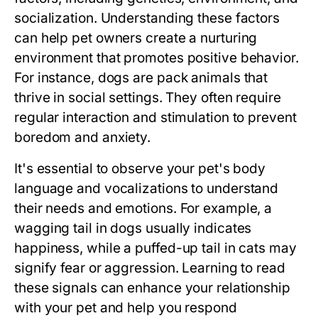
socialization. Understanding these factors
can help pet owners create a nurturing
environment that promotes positive behavior.
For instance, dogs are pack animals that
thrive in social settings. They often require
regular interaction and stimulation to prevent
boredom and anxiety.
It's essential to observe your pet's body
language and vocalizations to understand
their needs and emotions. For example, a
wagging tail in dogs usually indicates
happiness, while a puffed-up tail in cats may
signify fear or aggression. Learning to read
these signals can enhance your relationship
with your pet and help you respond