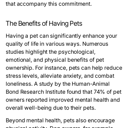
that accompany this commitment.
The Benefits of Having Pets
Having a pet can significantly enhance your
quality of life in various ways. Numerous
studies highlight the psychological,
emotional, and physical benefits of pet
ownership. For instance, pets can help reduce
stress levels, alleviate anxiety, and combat
loneliness. A study by the Human-Animal
Bond Research Institute found that 74% of pet
owners reported improved mental health and
overall well-being due to their pets.
Beyond mental health, pets also encourage