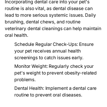
Incorporating dental care into your pet's
routine is also vital, as dental disease can
lead to more serious systemic issues. Daily
brushing, dental chews, and routine
veterinary dental cleanings can help maintain
oral health.
Schedule Regular Check-Ups:
Ensure
your pet receives annual health
screenings to catch issues early.
Monitor Weight:
Regularly check your
pet's weight to prevent obesity-related
problems.
Dental Health:
Implement a dental care
routine to prevent oral diseases.