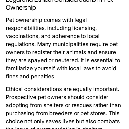
Ownership
Pet ownership comes with legal
responsibilities, including licensing,
vaccinations, and adherence to local
regulations. Many municipalities require pet
owners to register their animals and ensure
they are spayed or neutered. It is essential to
familiarize yourself with local laws to avoid
fines and penalties.
Ethical considerations are equally important.
Prospective pet owners should consider
adopting from shelters or rescues rather than
purchasing from breeders or pet stores. This
choice not only saves lives but also combats