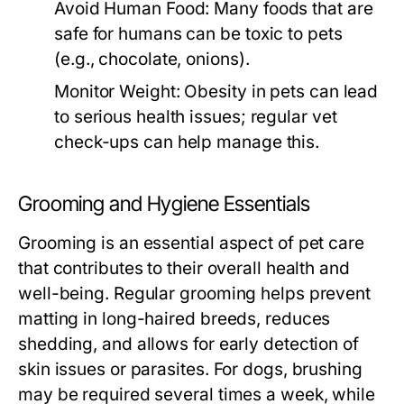
Avoid Human Food:
Many foods that are
safe for humans can be toxic to pets
(e.g., chocolate, onions).
Monitor Weight:
Obesity in pets can lead
to serious health issues; regular vet
check-ups can help manage this.
Grooming and Hygiene Essentials
Grooming is an essential aspect of pet care
that contributes to their overall health and
well-being. Regular grooming helps prevent
matting in long-haired breeds, reduces
shedding, and allows for early detection of
skin issues or parasites. For dogs, brushing
may be required several times a week, while