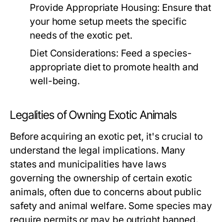
Provide Appropriate Housing:
Ensure that
your home setup meets the specific
needs of the exotic pet.
Diet Considerations:
Feed a species-
appropriate diet to promote health and
well-being.
Legalities of Owning Exotic Animals
Before acquiring an exotic pet, it's crucial to
understand the legal implications. Many
states and municipalities have laws
governing the ownership of certain exotic
animals, often due to concerns about public
safety and animal welfare. Some species may
require permits or may be outright banned.