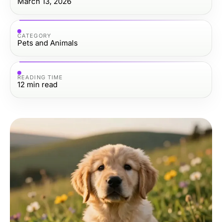
March 13, 2026
CATEGORY
Pets and Animals
READING TIME
12
min read