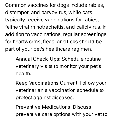
Common vaccines for dogs include rabies,
distemper, and parvovirus, while cats
typically receive vaccinations for rabies,
feline viral rhinotracheitis, and calicivirus. In
addition to vaccinations, regular screenings
for heartworms, fleas, and ticks should be
part of your pet’s healthcare regimen.
Annual Check-Ups:
Schedule routine
veterinary visits to monitor your pet’s
health.
Keep Vaccinations Current:
Follow your
veterinarian's vaccination schedule to
protect against diseases.
Preventive Medications:
Discuss
preventive care options with your vet to