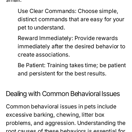
Use Clear Commands:
Choose simple,
distinct commands that are easy for your
pet to understand.
Reward Immediately:
Provide rewards
immediately after the desired behavior to
create associations.
Be Patient:
Training takes time; be patient
and persistent for the best results.
Dealing with Common Behavioral Issues
Common behavioral issues in pets include
excessive barking, chewing, litter box
problems, and aggression. Understanding the
root causes of these behaviors is essential for