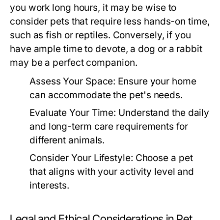
you work long hours, it may be wise to
consider pets that require less hands-on time,
such as fish or reptiles. Conversely, if you
have ample time to devote, a dog or a rabbit
may be a perfect companion.
Assess Your Space:
Ensure your home
can accommodate the pet's needs.
Evaluate Your Time:
Understand the daily
and long-term care requirements for
different animals.
Consider Your Lifestyle:
Choose a pet
that aligns with your activity level and
interests.
Legal and Ethical Considerations in Pet