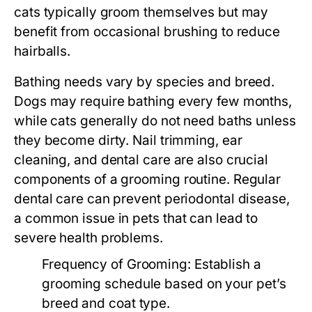
cats typically groom themselves but may
benefit from occasional brushing to reduce
hairballs.
Bathing needs vary by species and breed.
Dogs may require bathing every few months,
while cats generally do not need baths unless
they become dirty. Nail trimming, ear
cleaning, and dental care are also crucial
components of a grooming routine. Regular
dental care can prevent periodontal disease,
a common issue in pets that can lead to
severe health problems.
Frequency of Grooming:
Establish a
grooming schedule based on your pet’s
breed and coat type.