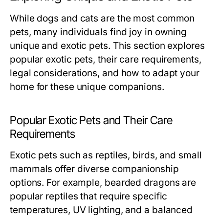
While dogs and cats are the most common
pets, many individuals find joy in owning
unique and exotic pets. This section explores
popular exotic pets, their care requirements,
legal considerations, and how to adapt your
home for these unique companions.
Popular Exotic Pets and Their Care
Requirements
Exotic pets such as reptiles, birds, and small
mammals offer diverse companionship
options. For example, bearded dragons are
popular reptiles that require specific
temperatures, UV lighting, and a balanced