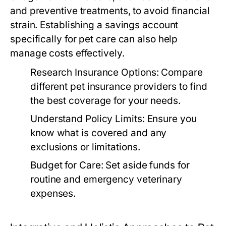
and preventive treatments, to avoid financial
strain. Establishing a savings account
specifically for pet care can also help
manage costs effectively.
Research Insurance Options:
Compare
different pet insurance providers to find
the best coverage for your needs.
Understand Policy Limits:
Ensure you
know what is covered and any
exclusions or limitations.
Budget for Care:
Set aside funds for
routine and emergency veterinary
expenses.