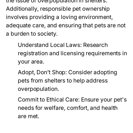
the issue of overpopulation in shelters.
Additionally, responsible pet ownership
involves providing a loving environment,
adequate care, and ensuring that pets are not
a burden to society.
Understand Local Laws:
Research
registration and licensing requirements in
your area.
Adopt, Don’t Shop:
Consider adopting
pets from shelters to help address
overpopulation.
Commit to Ethical Care:
Ensure your pet's
needs for welfare, comfort, and health
are met.