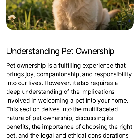
Understanding Pet Ownership
Pet ownership is a fulfilling experience that
brings joy, companionship, and responsibility
into our lives. However, it also requires a
deep understanding of the implications
involved in welcoming a pet into your home.
This section delves into the multifaceted
nature of pet ownership, discussing its
benefits, the importance of choosing the right
pet, and the legal and ethical considerations