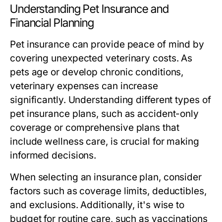
Understanding Pet Insurance and
Financial Planning
Pet insurance can provide peace of mind by
covering unexpected veterinary costs. As
pets age or develop chronic conditions,
veterinary expenses can increase
significantly. Understanding different types of
pet insurance plans, such as accident-only
coverage or comprehensive plans that
include wellness care, is crucial for making
informed decisions.
When selecting an insurance plan, consider
factors such as coverage limits, deductibles,
and exclusions. Additionally, it's wise to
budget for routine care, such as vaccinations