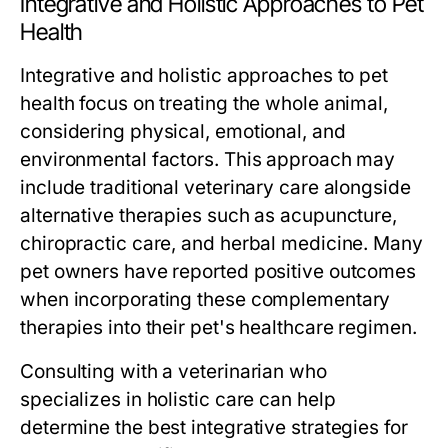
Integrative and Holistic Approaches to Pet
Health
Integrative and holistic approaches to pet
health focus on treating the whole animal,
considering physical, emotional, and
environmental factors. This approach may
include traditional veterinary care alongside
alternative therapies such as acupuncture,
chiropractic care, and herbal medicine. Many
pet owners have reported positive outcomes
when incorporating these complementary
therapies into their pet's healthcare regimen.
Consulting with a veterinarian who
specializes in holistic care can help
determine the best integrative strategies for