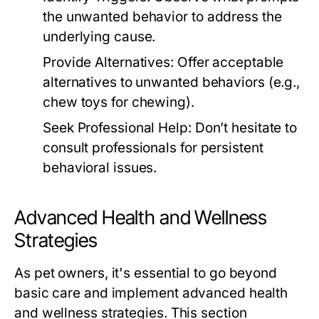
the unwanted behavior to address the
underlying cause.
Provide Alternatives:
Offer acceptable
alternatives to unwanted behaviors (e.g.,
chew toys for chewing).
Seek Professional Help:
Don’t hesitate to
consult professionals for persistent
behavioral issues.
Advanced Health and Wellness
Strategies
As pet owners, it's essential to go beyond
basic care and implement advanced health
and wellness strategies. This section