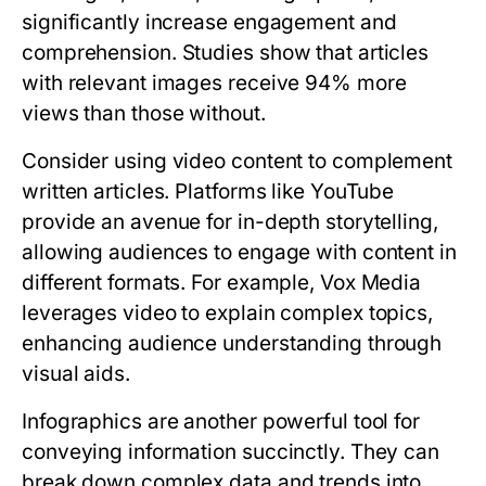
significantly increase engagement and
comprehension. Studies show that articles
with relevant images receive 94% more
views than those without.
Consider using video content to complement
written articles. Platforms like YouTube
provide an avenue for in-depth storytelling,
allowing audiences to engage with content in
different formats. For example, Vox Media
leverages video to explain complex topics,
enhancing audience understanding through
visual aids.
Infographics are another powerful tool for
conveying information succinctly. They can
break down complex data and trends into