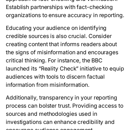
Establish partnerships with fact-checking
organizations to ensure accuracy in reporting.
Educating your audience on identifying
credible sources is also crucial. Consider
creating content that informs readers about
the signs of misinformation and encourages
critical thinking. For instance, the BBC
launched its “Reality Check” initiative to equip
audiences with tools to discern factual
information from misinformation.
Additionally, transparency in your reporting
process can bolster trust. Providing access to
sources and methodologies used in
investigations can enhance credibility and