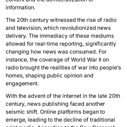
information.
The 20th century witnessed the rise of radio
and television, which revolutionized news
delivery. The immediacy of these mediums
allowed for real-time reporting, significantly
changing how news was consumed. For
instance, the coverage of World War II on
radio brought the realities of war into people’s
homes, shaping public opinion and
engagement.
With the advent of the internet in the late 20th
century, news publishing faced another
seismic shift. Online platforms began to
emerge, leading to the decline of traditional