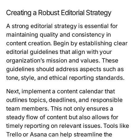
Creating a Robust Editorial Strategy
A strong editorial strategy is essential for
maintaining quality and consistency in
content creation. Begin by establishing clear
editorial guidelines that align with your
organization’s mission and values. These
guidelines should address aspects such as
tone, style, and ethical reporting standards.
Next, implement a content calendar that
outlines topics, deadlines, and responsible
team members. This not only ensures a
steady flow of content but also allows for
timely reporting on relevant issues. Tools like
Trello or Asana can help streamline the