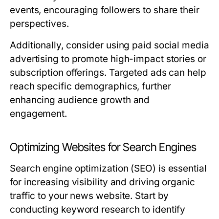
events, encouraging followers to share their
perspectives.
Additionally, consider using paid social media
advertising to promote high-impact stories or
subscription offerings. Targeted ads can help
reach specific demographics, further
enhancing audience growth and
engagement.
Optimizing Websites for Search Engines
Search engine optimization (SEO) is essential
for increasing visibility and driving organic
traffic to your news website. Start by
conducting keyword research to identify