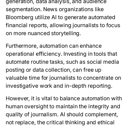
generation, data analysis, and audience
segmentation. News organizations like
Bloomberg utilize AI to generate automated
financial reports, allowing journalists to focus
on more nuanced storytelling.
Furthermore, automation can enhance
operational efficiency. Investing in tools that
automate routine tasks, such as social media
posting or data collection, can free up
valuable time for journalists to concentrate on
investigative work and in-depth reporting.
However, it is vital to balance automation with
human oversight to maintain the integrity and
quality of journalism. AI should complement,
not replace, the critical thinking and ethical