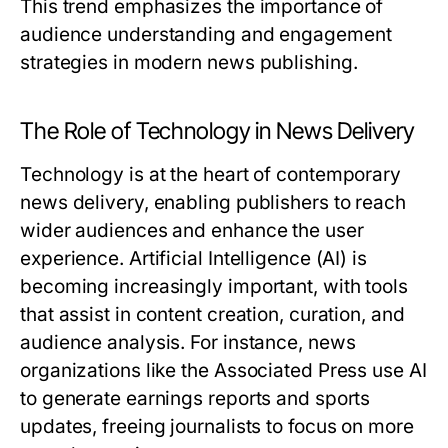
This trend emphasizes the importance of
audience understanding and engagement
strategies in modern news publishing.
The Role of Technology in News Delivery
Technology is at the heart of contemporary
news delivery, enabling publishers to reach
wider audiences and enhance the user
experience. Artificial Intelligence (AI) is
becoming increasingly important, with tools
that assist in content creation, curation, and
audience analysis. For instance, news
organizations like the Associated Press use AI
to generate earnings reports and sports
updates, freeing journalists to focus on more