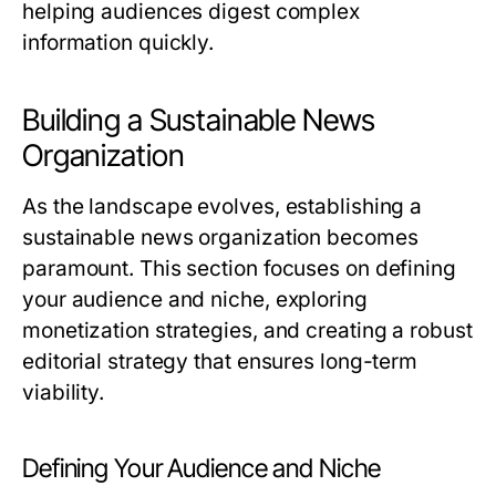
helping audiences digest complex
information quickly.
Building a Sustainable News
Organization
As the landscape evolves, establishing a
sustainable news organization becomes
paramount. This section focuses on defining
your audience and niche, exploring
monetization strategies, and creating a robust
editorial strategy that ensures long-term
viability.
Defining Your Audience and Niche