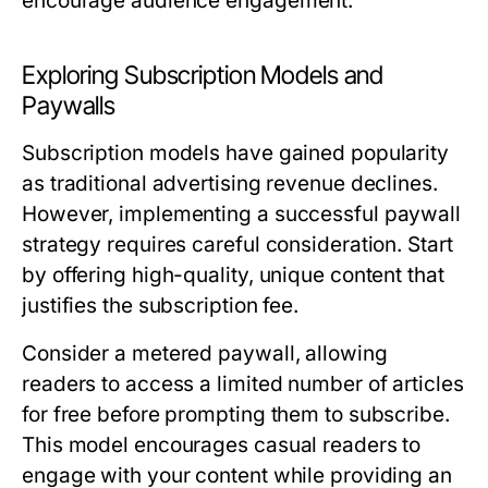
encourage audience engagement.
Exploring Subscription Models and
Paywalls
Subscription models have gained popularity
as traditional advertising revenue declines.
However, implementing a successful paywall
strategy requires careful consideration. Start
by offering high-quality, unique content that
justifies the subscription fee.
Consider a metered paywall, allowing
readers to access a limited number of articles
for free before prompting them to subscribe.
This model encourages casual readers to
engage with your content while providing an