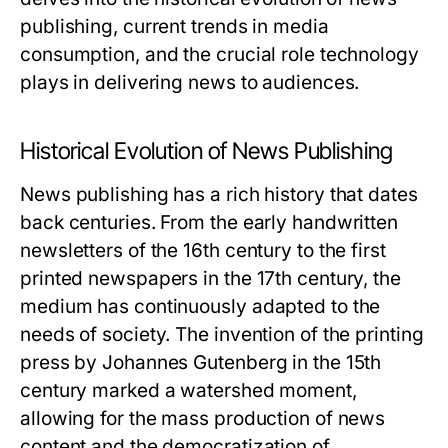
publishing, current trends in media
consumption, and the crucial role technology
plays in delivering news to audiences.
Historical Evolution of News Publishing
News publishing has a rich history that dates
back centuries. From the early handwritten
newsletters of the 16th century to the first
printed newspapers in the 17th century, the
medium has continuously adapted to the
needs of society. The invention of the printing
press by Johannes Gutenberg in the 15th
century marked a watershed moment,
allowing for the mass production of news
content and the democratization of