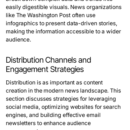
easily digestible visuals. News organizations
like The Washington Post often use
infographics to present data-driven stories,
making the information accessible to a wider
audience.
Distribution Channels and
Engagement Strategies
Distribution is as important as content
creation in the modern news landscape. This
section discusses strategies for leveraging
social media, optimizing websites for search
engines, and building effective email
newsletters to enhance audience