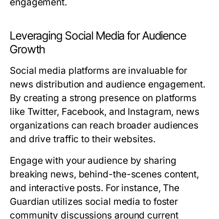
engagement.
Leveraging Social Media for Audience
Growth
Social media platforms are invaluable for
news distribution and audience engagement.
By creating a strong presence on platforms
like Twitter, Facebook, and Instagram, news
organizations can reach broader audiences
and drive traffic to their websites.
Engage with your audience by sharing
breaking news, behind-the-scenes content,
and interactive posts. For instance, The
Guardian utilizes social media to foster
community discussions around current