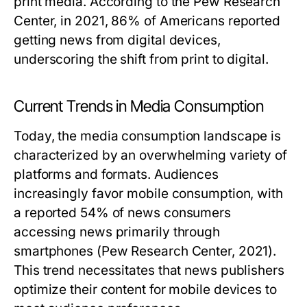
print media. According to the Pew Research
Center, in 2021, 86% of Americans reported
getting news from digital devices,
underscoring the shift from print to digital.
Current Trends in Media Consumption
Today, the media consumption landscape is
characterized by an overwhelming variety of
platforms and formats. Audiences
increasingly favor mobile consumption, with
a reported 54% of news consumers
accessing news primarily through
smartphones (Pew Research Center, 2021).
This trend necessitates that news publishers
optimize their content for mobile devices to