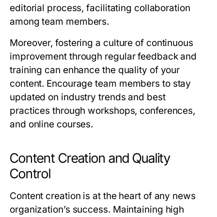
editorial process, facilitating collaboration
among team members.
Moreover, fostering a culture of continuous
improvement through regular feedback and
training can enhance the quality of your
content. Encourage team members to stay
updated on industry trends and best
practices through workshops, conferences,
and online courses.
Content Creation and Quality
Control
Content creation is at the heart of any news
organization’s success. Maintaining high