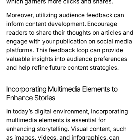
which garners more clicks and shares.
Moreover, utilizing audience feedback can
inform content development. Encourage
readers to share their thoughts on articles and
engage with your publication on social media
platforms. This feedback loop can provide
valuable insights into audience preferences
and help refine future content strategies.
Incorporating Multimedia Elements to
Enhance Stories
In today’s digital environment, incorporating
multimedia elements is essential for
enhancing storytelling. Visual content, such
as images, videos, and infographics, can