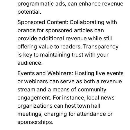
programmatic ads, can enhance revenue
potential.
Sponsored Content:
Collaborating with
brands for sponsored articles can
provide additional revenue while still
offering value to readers. Transparency
is key to maintaining trust with your
audience.
Events and Webinars:
Hosting live events
or webinars can serve as both a revenue
stream and a means of community
engagement. For instance, local news
organizations can host town hall
meetings, charging for attendance or
sponsorships.