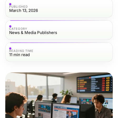
PUBLISHED
March 13, 2026
CATEGORY
News & Media Publishers
READING TIME
11
min read