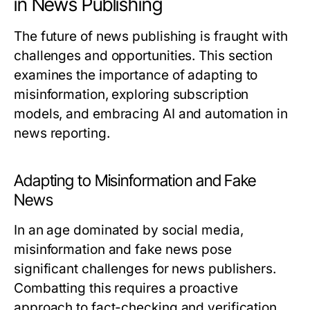
in News Publishing
The future of news publishing is fraught with
challenges and opportunities. This section
examines the importance of adapting to
misinformation, exploring subscription
models, and embracing AI and automation in
news reporting.
Adapting to Misinformation and Fake
News
In an age dominated by social media,
misinformation and fake news pose
significant challenges for news publishers.
Combatting this requires a proactive
approach to fact-checking and verification.