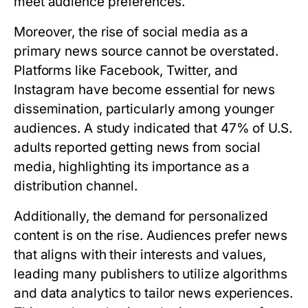
meet audience preferences.
Moreover, the rise of social media as a
primary news source cannot be overstated.
Platforms like Facebook, Twitter, and
Instagram have become essential for news
dissemination, particularly among younger
audiences. A study indicated that 47% of U.S.
adults reported getting news from social
media, highlighting its importance as a
distribution channel.
Additionally, the demand for personalized
content is on the rise. Audiences prefer news
that aligns with their interests and values,
leading many publishers to utilize algorithms
and data analytics to tailor news experiences.