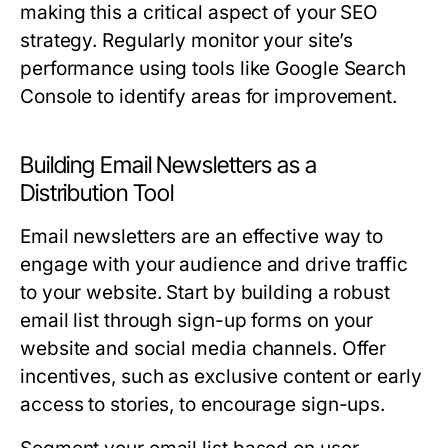
making this a critical aspect of your SEO
strategy. Regularly monitor your site’s
performance using tools like Google Search
Console to identify areas for improvement.
Building Email Newsletters as a
Distribution Tool
Email newsletters are an effective way to
engage with your audience and drive traffic
to your website. Start by building a robust
email list through sign-up forms on your
website and social media channels. Offer
incentives, such as exclusive content or early
access to stories, to encourage sign-ups.