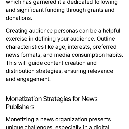
which has garnered it a dedicated following
and significant funding through grants and
donations.
Creating audience personas can be a helpful
exercise in defining your audience. Outline
characteristics like age, interests, preferred
news formats, and media consumption habits.
This will guide content creation and
distribution strategies, ensuring relevance
and engagement.
Monetization Strategies for News
Publishers
Monetizing a news organization presents
unique challenges, especially in a digital