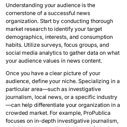
Understanding your audience is the
cornerstone of a successful news
organization. Start by conducting thorough
market research to identify your target
demographics, interests, and consumption
habits. Utilize surveys, focus groups, and
social media analytics to gather data on what
your audience values in news content.
Once you have a clear picture of your
audience, define your niche. Specializing in a
particular area—such as investigative
journalism, local news, or a specific industry
—can help differentiate your organization in a
crowded market. For example, ProPublica
focuses on in-depth investigative journalism,