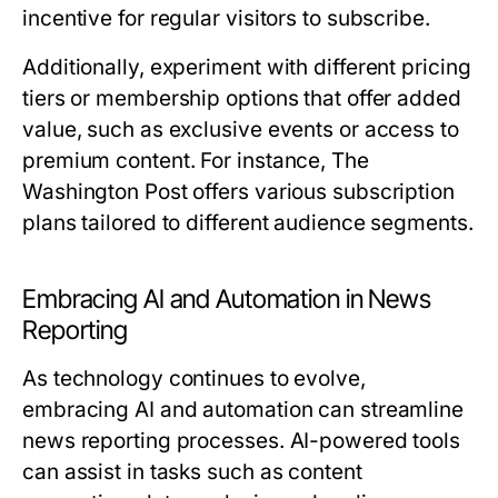
incentive for regular visitors to subscribe.
Additionally, experiment with different pricing
tiers or membership options that offer added
value, such as exclusive events or access to
premium content. For instance, The
Washington Post offers various subscription
plans tailored to different audience segments.
Embracing AI and Automation in News
Reporting
As technology continues to evolve,
embracing AI and automation can streamline
news reporting processes. AI-powered tools
can assist in tasks such as content