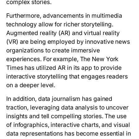
complex stories.
Furthermore, advancements in multimedia
technology allow for richer storytelling.
Augmented reality (AR) and virtual reality
(VR) are being employed by innovative news
organizations to create immersive
experiences. For example, The New York
Times has utilized AR in its app to provide
interactive storytelling that engages readers
on a deeper level.
In addition, data journalism has gained
traction, leveraging data analysis to uncover
insights and tell compelling stories. The use
of infographics, interactive charts, and visual
data representations has become essential in