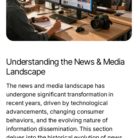
Understanding the News & Media
Landscape
The news and media landscape has
undergone significant transformation in
recent years, driven by technological
advancements, changing consumer
behaviors, and the evolving nature of
information dissemination. This section
delves into the historical evolution of news