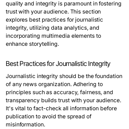
quality and integrity is paramount in fostering
trust with your audience. This section
explores best practices for journalistic
integrity, utilizing data analytics, and
incorporating multimedia elements to
enhance storytelling.
Best Practices for Journalistic Integrity
Journalistic integrity should be the foundation
of any news organization. Adhering to
principles such as accuracy, fairness, and
transparency builds trust with your audience.
It's vital to fact-check all information before
publication to avoid the spread of
misinformation.