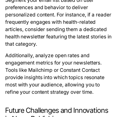
Segment your email list based on user
preferences and behavior to deliver
personalized content. For instance, if a reader
frequently engages with health-related
articles, consider sending them a dedicated
health newsletter featuring the latest stories in
that category.
Additionally, analyze open rates and
engagement metrics for your newsletters.
Tools like Mailchimp or Constant Contact
provide insights into which topics resonate
most with your audience, allowing you to
refine your content strategy over time.
Future Challenges and Innovations