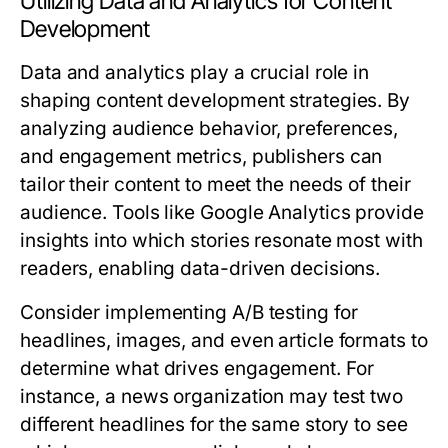
Utilizing Data and Analytics for Content
Development
Data and analytics play a crucial role in
shaping content development strategies. By
analyzing audience behavior, preferences,
and engagement metrics, publishers can
tailor their content to meet the needs of their
audience. Tools like Google Analytics provide
insights into which stories resonate most with
readers, enabling data-driven decisions.
Consider implementing A/B testing for
headlines, images, and even article formats to
determine what drives engagement. For
instance, a news organization may test two
different headlines for the same story to see