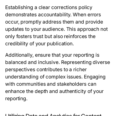
Establishing a clear corrections policy
demonstrates accountability. When errors
occur, promptly address them and provide
updates to your audience. This approach not
only fosters trust but also reinforces the
credibility of your publication.
Additionally, ensure that your reporting is
balanced and inclusive. Representing diverse
perspectives contributes to a richer
understanding of complex issues. Engaging
with communities and stakeholders can
enhance the depth and authenticity of your
reporting.