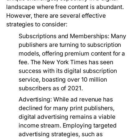
landscape where free content is abundant.
However, there are several effective
strategies to consider:
Subscriptions and Memberships:
Many
publishers are turning to subscription
models, offering premium content for a
fee. The New York Times has seen
success with its digital subscription
service, boasting over 10 million
subscribers as of 2021.
Advertising:
While ad revenue has
declined for many print publishers,
digital advertising remains a viable
income stream. Employing targeted
advertising strategies, such as