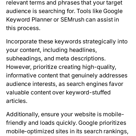
relevant terms and phrases that your target
audience is searching for. Tools like Google
Keyword Planner or SEMrush can assist in
this process.
Incorporate these keywords strategically into
your content, including headlines,
subheadings, and meta descriptions.
However, prioritize creating high-quality,
informative content that genuinely addresses
audience interests, as search engines favor
valuable content over keyword-stuffed
articles.
Additionally, ensure your website is mobile-
friendly and loads quickly. Google prioritizes
mobile-optimized sites in its search rankings,