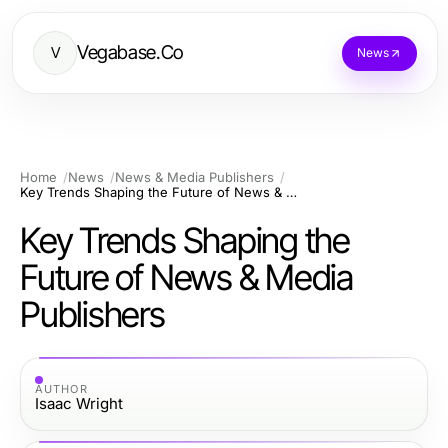
Vegabase.Co
V
News
Home
News
News & Media Publishers
Key Trends Shaping the Future of News & Media Publishers
Key Trends Shaping the
Future of News & Media
Publishers
AUTHOR
Isaac Wright