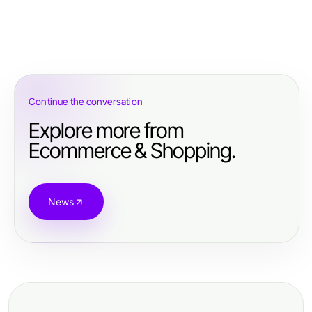
Continue the conversation
Explore more from
Ecommerce & Shopping.
News