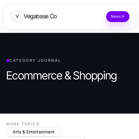
Vegabase.Co
V
News
CATEGORY JOURNAL
Ecommerce & Shopping
MORE TOPICS
Arts & Entertainment