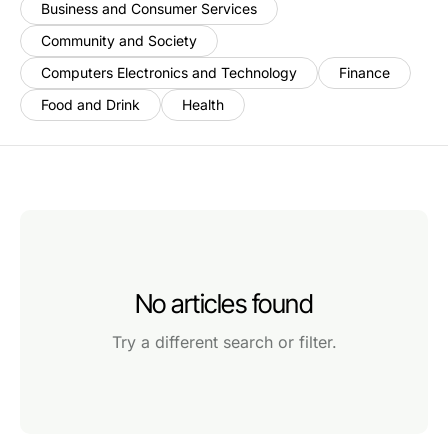
Business and Consumer Services
Community and Society
Computers Electronics and Technology
Finance
Food and Drink
Health
No articles found
Try a different search or filter.