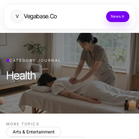
Vegabase.Co
V
News
CATEGORY JOURNAL
Health
MORE TOPICS
Arts & Entertainment