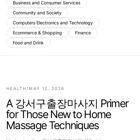
Business and Consumer Services
Community and Society
Computers Electronics and Technology
Ecommerce & Shopping
Finance
Food and Drink
HEALTH
/
MAY 12, 2026
A 강서구출장마사지 Primer
for Those New to Home
Massage Techniques