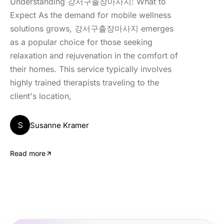
Understanding 강서구출장마사지: What to
Expect As the demand for mobile wellness
solutions grows, 강서구출장마사지 emerges
as a popular choice for those seeking
relaxation and rejuvenation in the comfort of
their homes. This service typically involves
highly trained therapists traveling to the
client's location,
S
Susanne Kramer
Read more