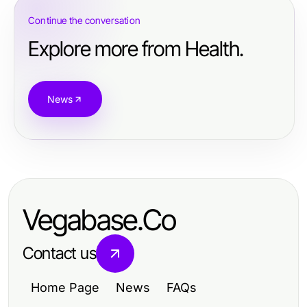
Continue the conversation
Explore more from Health.
News
Vegabase.Co
Contact us
Home Page
News
FAQs