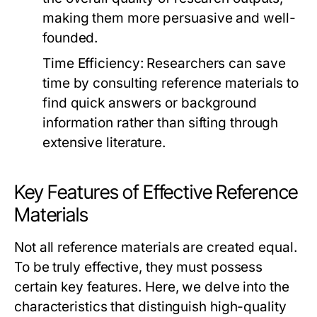
making them more persuasive and well-
founded.
Time Efficiency:
Researchers can save
time by consulting reference materials to
find quick answers or background
information rather than sifting through
extensive literature.
Key Features of Effective Reference
Materials
Not all reference materials are created equal.
To be truly effective, they must possess
certain key features. Here, we delve into the
characteristics that distinguish high-quality