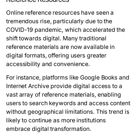
Online reference resources have seen a
tremendous rise, particularly due to the
COVID-19 pandemic, which accelerated the
shift towards digital. Many traditional
reference materials are now available in
digital formats, offering users greater
accessibility and convenience.
For instance, platforms like
Google Books
and
Internet Archive
provide digital access to a
vast array of reference materials, enabling
users to search keywords and access content
without geographical limitations. This trend is
likely to continue as more institutions
embrace digital transformation.