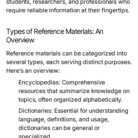
students, researchers, and professionals who
require reliable information at their fingertips.
Types of Reference Materials: An
Overview
Reference materials can be categorized into
several types, each serving distinct purposes.
Here’s an overview:
Encyclopedias:
Comprehensive
resources that summarize knowledge on
topics, often organized alphabetically.
Dictionaries:
Essential for understanding
language, definitions, and usage,
dictionaries can be general or
specialized.