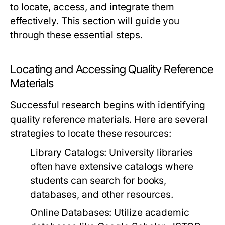
to locate, access, and integrate them
effectively. This section will guide you
through these essential steps.
Locating and Accessing Quality Reference
Materials
Successful research begins with identifying
quality reference materials. Here are several
strategies to locate these resources:
Library Catalogs:
University libraries
often have extensive catalogs where
students can search for books,
databases, and other resources.
Online Databases:
Utilize academic