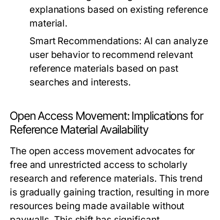
explanations based on existing reference
material.
Smart Recommendations:
AI can analyze
user behavior to recommend relevant
reference materials based on past
searches and interests.
Open Access Movement: Implications for
Reference Material Availability
The open access movement advocates for
free and unrestricted access to scholarly
research and reference materials. This trend
is gradually gaining traction, resulting in more
resources being made available without
paywalls. This shift has significant