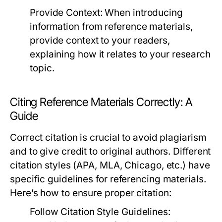
Provide Context:
When introducing
information from reference materials,
provide context to your readers,
explaining how it relates to your research
topic.
Citing Reference Materials Correctly: A
Guide
Correct citation is crucial to avoid plagiarism
and to give credit to original authors. Different
citation styles (APA, MLA, Chicago, etc.) have
specific guidelines for referencing materials.
Here’s how to ensure proper citation:
Follow Citation Style Guidelines: