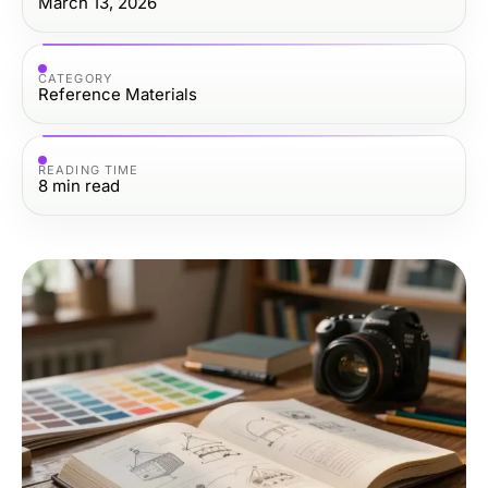
March 13, 2026
CATEGORY
Reference Materials
READING TIME
8
min read