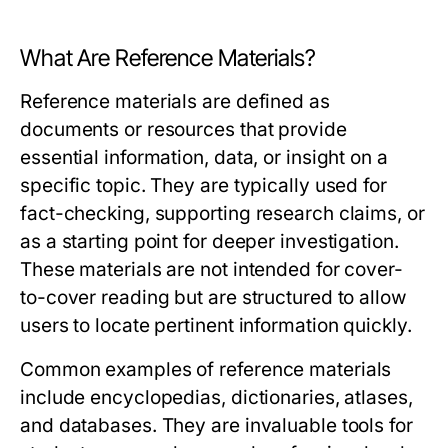
What Are Reference Materials?
Reference materials are defined as
documents or resources that provide
essential information, data, or insight on a
specific topic. They are typically used for
fact-checking, supporting research claims, or
as a starting point for deeper investigation.
These materials are not intended for cover-
to-cover reading but are structured to allow
users to locate pertinent information quickly.
Common examples of reference materials
include encyclopedias, dictionaries, atlases,
and databases. They are invaluable tools for