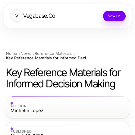
Vegabase.Co
V
News
Home
News
Reference Materials
Key Reference Materials for Informed Decision Making
Key Reference Materials for
Informed Decision Making
AUTHOR
Michelle Lopez
PUBLISHED