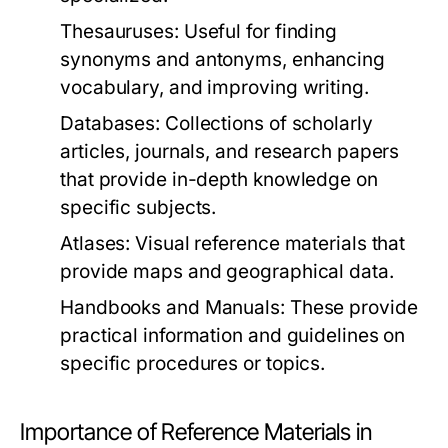
Thesauruses:
Useful for finding
synonyms and antonyms, enhancing
vocabulary, and improving writing.
Databases:
Collections of scholarly
articles, journals, and research papers
that provide in-depth knowledge on
specific subjects.
Atlases:
Visual reference materials that
provide maps and geographical data.
Handbooks and Manuals:
These provide
practical information and guidelines on
specific procedures or topics.
Importance of Reference Materials in