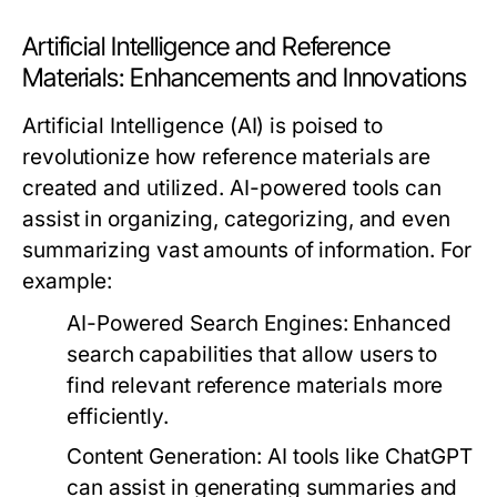
Artificial Intelligence and Reference
Materials: Enhancements and Innovations
Artificial Intelligence (AI) is poised to
revolutionize how reference materials are
created and utilized. AI-powered tools can
assist in organizing, categorizing, and even
summarizing vast amounts of information. For
example:
AI-Powered Search Engines:
Enhanced
search capabilities that allow users to
find relevant reference materials more
efficiently.
Content Generation:
AI tools like
ChatGPT
can assist in generating summaries and