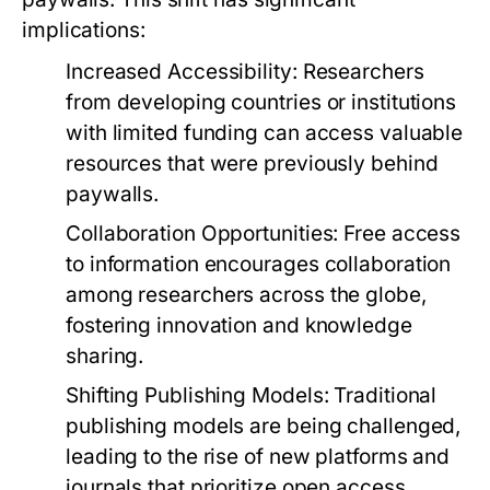
implications:
Increased Accessibility:
Researchers
from developing countries or institutions
with limited funding can access valuable
resources that were previously behind
paywalls.
Collaboration Opportunities:
Free access
to information encourages collaboration
among researchers across the globe,
fostering innovation and knowledge
sharing.
Shifting Publishing Models:
Traditional
publishing models are being challenged,
leading to the rise of new platforms and
journals that prioritize open access.