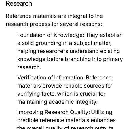
Research
Reference materials are integral to the
research process for several reasons:
Foundation of Knowledge:
They establish
a solid grounding in a subject matter,
helping researchers understand existing
knowledge before branching into primary
research.
Verification of Information:
Reference
materials provide reliable sources for
verifying facts, which is crucial for
maintaining academic integrity.
Improving Research Quality:
Utilizing
credible reference materials enhances
the overall quality of research outputs,