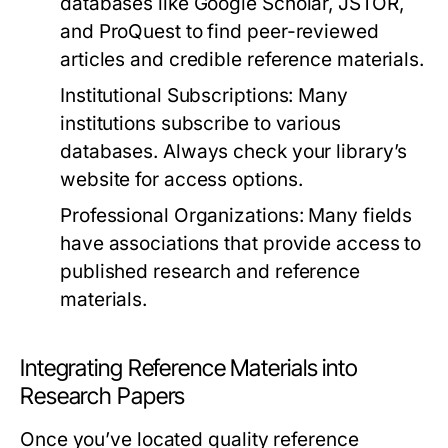
databases like Google Scholar, JSTOR,
and ProQuest to find peer-reviewed
articles and credible reference materials.
Institutional Subscriptions:
Many
institutions subscribe to various
databases. Always check your library’s
website for access options.
Professional Organizations:
Many fields
have associations that provide access to
published research and reference
materials.
Integrating Reference Materials into
Research Papers
Once you’ve located quality reference