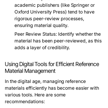
academic publishers (like
Springer
or
Oxford University Press
) tend to have
rigorous peer-review processes,
ensuring material quality.
Peer Review Status:
Identify whether the
material has been peer-reviewed, as this
adds a layer of credibility.
Using Digital Tools for Efficient Reference
Material Management
In the digital age, managing reference
materials efficiently has become easier with
various tools. Here are some
recommendations: