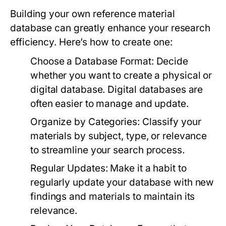
Building your own reference material
database can greatly enhance your research
efficiency. Here’s how to create one:
Choose a Database Format:
Decide
whether you want to create a physical or
digital database. Digital databases are
often easier to manage and update.
Organize by Categories:
Classify your
materials by subject, type, or relevance
to streamline your search process.
Regular Updates:
Make it a habit to
regularly update your database with new
findings and materials to maintain its
relevance.