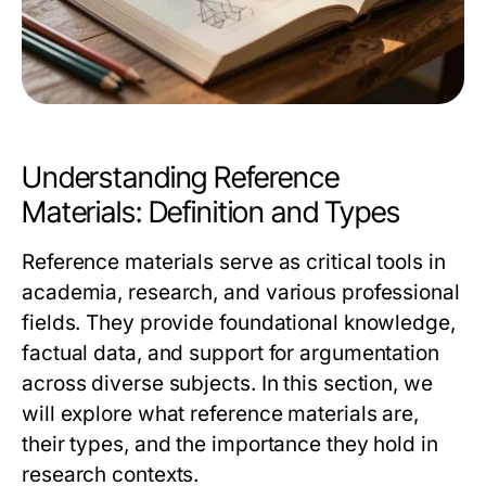
Understanding Reference
Materials: Definition and Types
Reference materials serve as critical tools in
academia, research, and various professional
fields. They provide foundational knowledge,
factual data, and support for argumentation
across diverse subjects. In this section, we
will explore what reference materials are,
their types, and the importance they hold in
research contexts.