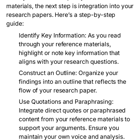
materials, the next step is integration into your
research papers. Here’s a step-by-step
guide:
Identify Key Information:
As you read
through your reference materials,
highlight or note key information that
aligns with your research questions.
Construct an Outline:
Organize your
findings into an outline that reflects the
flow of your research paper.
Use Quotations and Paraphrasing:
Integrate direct quotes or paraphrased
content from your reference materials to
support your arguments. Ensure you
maintain your own voice and analysis.