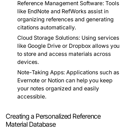
Reference Management Software:
Tools
like
EndNote
and
RefWorks
assist in
organizing references and generating
citations automatically.
Cloud Storage Solutions:
Using services
like
Google Drive
or
Dropbox
allows you
to store and access materials across
devices.
Note-Taking Apps:
Applications such as
Evernote
or
Notion
can help you keep
your notes organized and easily
accessible.
Creating a Personalized Reference
Material Database