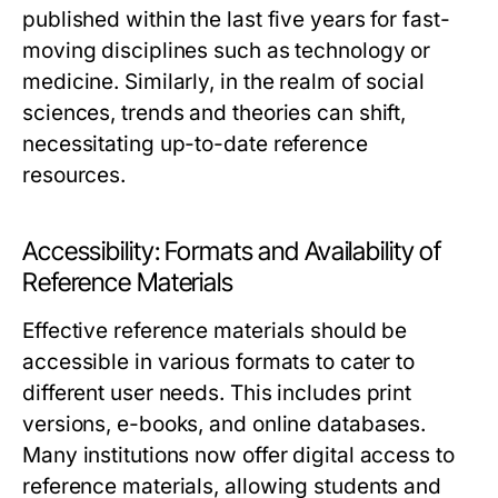
published within the last five years for fast-
moving disciplines such as technology or
medicine. Similarly, in the realm of social
sciences, trends and theories can shift,
necessitating up-to-date reference
resources.
Accessibility: Formats and Availability of
Reference Materials
Effective reference materials should be
accessible in various formats to cater to
different user needs. This includes print
versions, e-books, and online databases.
Many institutions now offer digital access to
reference materials, allowing students and