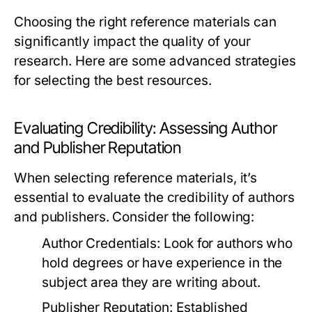
Choosing the right reference materials can
significantly impact the quality of your
research. Here are some advanced strategies
for selecting the best resources.
Evaluating Credibility: Assessing Author
and Publisher Reputation
When selecting reference materials, it’s
essential to evaluate the credibility of authors
and publishers. Consider the following:
Author Credentials:
Look for authors who
hold degrees or have experience in the
subject area they are writing about.
Publisher Reputation:
Established