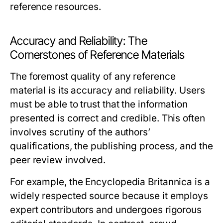
reference resources.
Accuracy and Reliability: The
Cornerstones of Reference Materials
The foremost quality of any reference
material is its accuracy and reliability. Users
must be able to trust that the information
presented is correct and credible. This often
involves scrutiny of the authors’
qualifications, the publishing process, and the
peer review involved.
For example, the
Encyclopedia Britannica
is a
widely respected source because it employs
expert contributors and undergoes rigorous