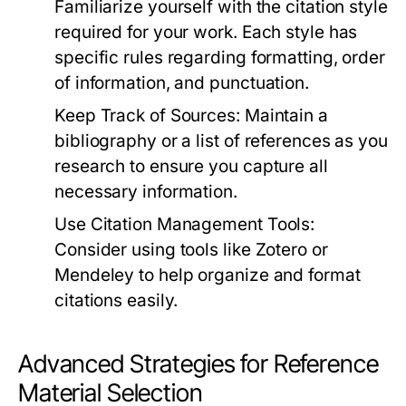
Familiarize yourself with the citation style
required for your work. Each style has
specific rules regarding formatting, order
of information, and punctuation.
Keep Track of Sources:
Maintain a
bibliography or a list of references as you
research to ensure you capture all
necessary information.
Use Citation Management Tools:
Consider using tools like
Zotero
or
Mendeley
to help organize and format
citations easily.
Advanced Strategies for Reference
Material Selection