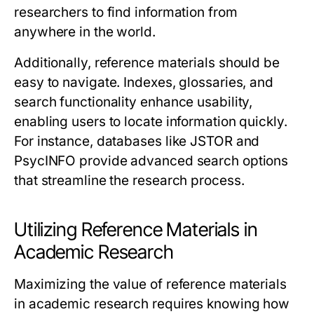
researchers to find information from
anywhere in the world.
Additionally, reference materials should be
easy to navigate. Indexes, glossaries, and
search functionality enhance usability,
enabling users to locate information quickly.
For instance, databases like
JSTOR
and
PsycINFO
provide advanced search options
that streamline the research process.
Utilizing Reference Materials in
Academic Research
Maximizing the value of reference materials
in academic research requires knowing how