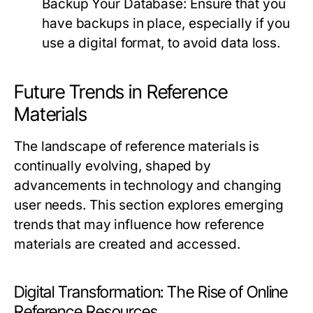
Backup Your Database:
Ensure that you
have backups in place, especially if you
use a digital format, to avoid data loss.
Future Trends in Reference
Materials
The landscape of reference materials is
continually evolving, shaped by
advancements in technology and changing
user needs. This section explores emerging
trends that may influence how reference
materials are created and accessed.
Digital Transformation: The Rise of Online
Reference Resources