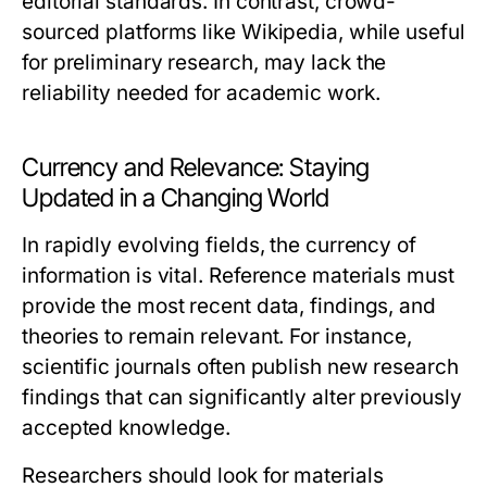
editorial standards. In contrast, crowd-
sourced platforms like Wikipedia, while useful
for preliminary research, may lack the
reliability needed for academic work.
Currency and Relevance: Staying
Updated in a Changing World
In rapidly evolving fields, the currency of
information is vital. Reference materials must
provide the most recent data, findings, and
theories to remain relevant. For instance,
scientific journals often publish new research
findings that can significantly alter previously
accepted knowledge.
Researchers should look for materials