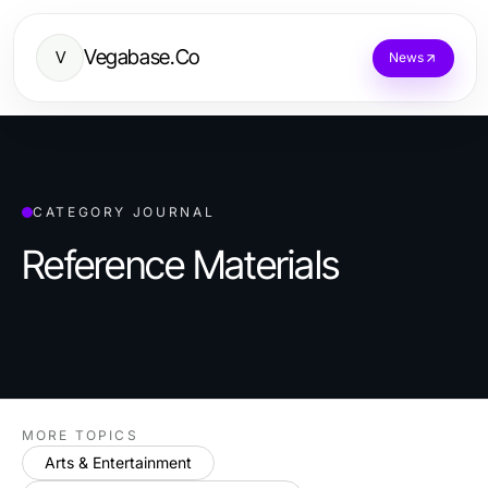
Vegabase.Co
V
News
CATEGORY JOURNAL
Reference Materials
MORE TOPICS
Arts & Entertainment