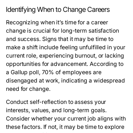
Identifying When to Change Careers
Recognizing when it’s time for a career
change is crucial for long-term satisfaction
and success. Signs that it may be time to
make a shift include feeling unfulfilled in your
current role, experiencing burnout, or lacking
opportunities for advancement. According to
a Gallup poll, 70% of employees are
disengaged at work, indicating a widespread
need for change.
Conduct self-reflection to assess your
interests, values, and long-term goals.
Consider whether your current job aligns with
these factors. If not, it may be time to explore