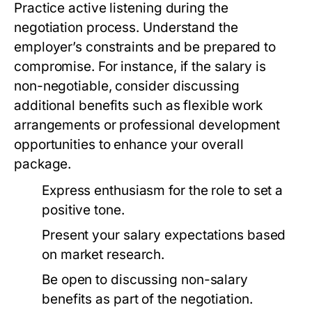
Practice active listening during the
negotiation process. Understand the
employer’s constraints and be prepared to
compromise. For instance, if the salary is
non-negotiable, consider discussing
additional benefits such as flexible work
arrangements or professional development
opportunities to enhance your overall
package.
Express enthusiasm for the role to set a
positive tone.
Present your salary expectations based
on market research.
Be open to discussing non-salary
benefits as part of the negotiation.