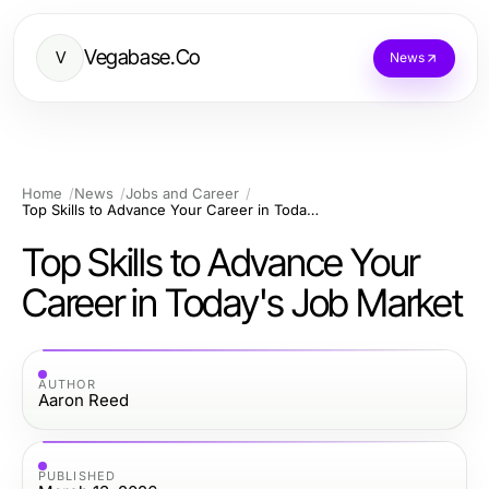
Vegabase.Co
V
News
Home
News
Jobs and Career
Top Skills to Advance Your Career in Today's Job Market
Top Skills to Advance Your
Career in Today's Job Market
AUTHOR
Aaron Reed
PUBLISHED