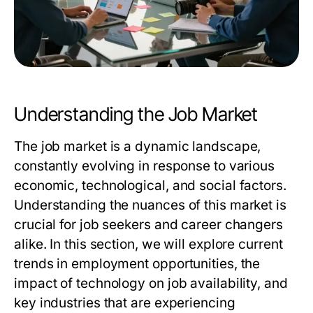
Understanding the Job Market
The job market is a dynamic landscape,
constantly evolving in response to various
economic, technological, and social factors.
Understanding the nuances of this market is
crucial for job seekers and career changers
alike. In this section, we will explore current
trends in employment opportunities, the
impact of technology on job availability, and
key industries that are experiencing