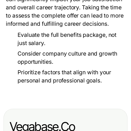
and overall career trajectory. Taking the time
to assess the complete offer can lead to more
informed and fulfilling career decisions.
Evaluate the full benefits package, not
just salary.
Consider company culture and growth
opportunities.
Prioritize factors that align with your
personal and professional goals.
Vegabase.Co