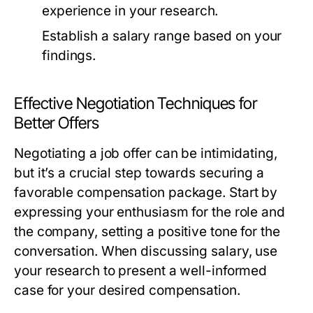
experience in your research.
Establish a salary range based on your
findings.
Effective Negotiation Techniques for
Better Offers
Negotiating a job offer can be intimidating,
but it’s a crucial step towards securing a
favorable compensation package. Start by
expressing your enthusiasm for the role and
the company, setting a positive tone for the
conversation. When discussing salary, use
your research to present a well-informed
case for your desired compensation.