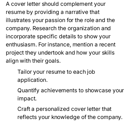
A cover letter should complement your
resume by providing a narrative that
illustrates your passion for the role and the
company. Research the organization and
incorporate specific details to show your
enthusiasm. For instance, mention a recent
project they undertook and how your skills
align with their goals.
Tailor your resume to each job
application.
Quantify achievements to showcase your
impact.
Craft a personalized cover letter that
reflects your knowledge of the company.