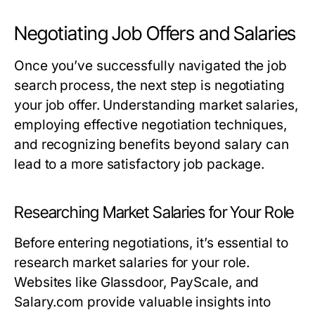
Negotiating Job Offers and Salaries
Once you’ve successfully navigated the job
search process, the next step is negotiating
your job offer. Understanding market salaries,
employing effective negotiation techniques,
and recognizing benefits beyond salary can
lead to a more satisfactory job package.
Researching Market Salaries for Your Role
Before entering negotiations, it’s essential to
research market salaries for your role.
Websites like Glassdoor, PayScale, and
Salary.com provide valuable insights into