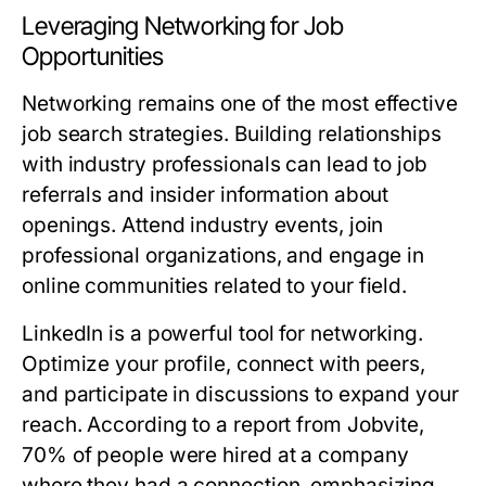
Leveraging Networking for Job
Opportunities
Networking remains one of the most effective
job search strategies. Building relationships
with industry professionals can lead to job
referrals and insider information about
openings. Attend industry events, join
professional organizations, and engage in
online communities related to your field.
LinkedIn is a powerful tool for networking.
Optimize your profile, connect with peers,
and participate in discussions to expand your
reach. According to a report from Jobvite,
70% of people were hired at a company
where they had a connection, emphasizing