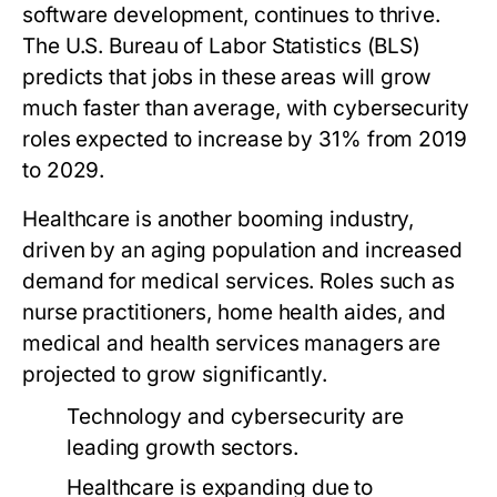
software development, continues to thrive.
The U.S. Bureau of Labor Statistics (BLS)
predicts that jobs in these areas will grow
much faster than average, with cybersecurity
roles expected to increase by 31% from 2019
to 2029.
Healthcare is another booming industry,
driven by an aging population and increased
demand for medical services. Roles such as
nurse practitioners, home health aides, and
medical and health services managers are
projected to grow significantly.
Technology and cybersecurity are
leading growth sectors.
Healthcare is expanding due to