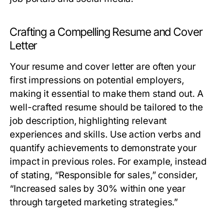
Crafting a Compelling Resume and Cover
Letter
Your resume and cover letter are often your
first impressions on potential employers,
making it essential to make them stand out. A
well-crafted resume should be tailored to the
job description, highlighting relevant
experiences and skills. Use action verbs and
quantify achievements to demonstrate your
impact in previous roles. For example, instead
of stating, “Responsible for sales,” consider,
“Increased sales by 30% within one year
through targeted marketing strategies.”