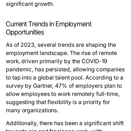
significant growth.
Current Trends in Employment
Opportunities
As of 2023, several trends are shaping the
employment landscape. The rise of remote
work, driven primarily by the COVID-19
pandemic, has persisted, allowing companies
to tap into a global talent pool. According to a
survey by Gartner, 47% of employers plan to
allow employees to work remotely full-time,
suggesting that flexibility is a priority for
many organizations.
Additionally, there has been a significant shift