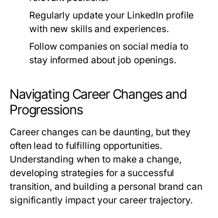
Regularly update your LinkedIn profile
with new skills and experiences.
Follow companies on social media to
stay informed about job openings.
Navigating Career Changes and
Progressions
Career changes can be daunting, but they
often lead to fulfilling opportunities.
Understanding when to make a change,
developing strategies for a successful
transition, and building a personal brand can
significantly impact your career trajectory.