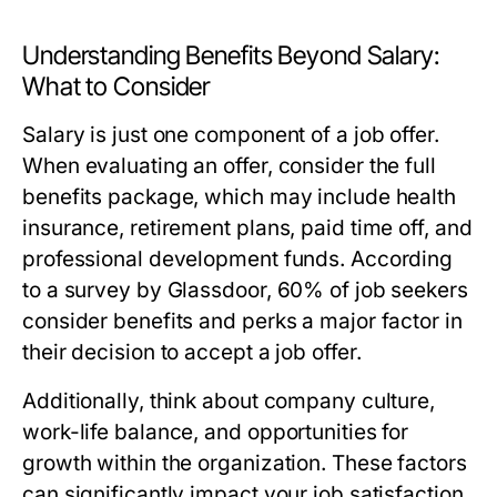
Understanding Benefits Beyond Salary:
What to Consider
Salary is just one component of a job offer.
When evaluating an offer, consider the full
benefits package, which may include health
insurance, retirement plans, paid time off, and
professional development funds. According
to a survey by Glassdoor, 60% of job seekers
consider benefits and perks a major factor in
their decision to accept a job offer.
Additionally, think about company culture,
work-life balance, and opportunities for
growth within the organization. These factors
can significantly impact your job satisfaction