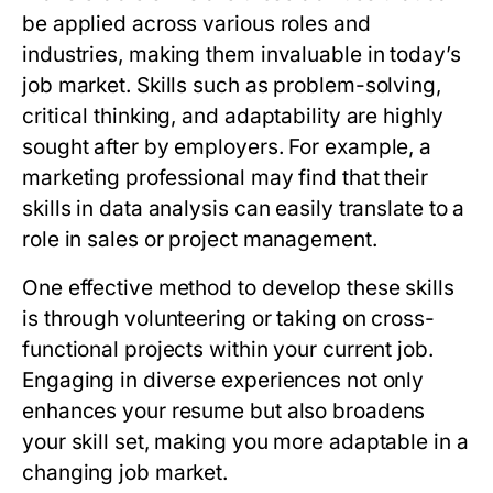
be applied across various roles and
industries, making them invaluable in today’s
job market. Skills such as problem-solving,
critical thinking, and adaptability are highly
sought after by employers. For example, a
marketing professional may find that their
skills in data analysis can easily translate to a
role in sales or project management.
One effective method to develop these skills
is through volunteering or taking on cross-
functional projects within your current job.
Engaging in diverse experiences not only
enhances your resume but also broadens
your skill set, making you more adaptable in a
changing job market.