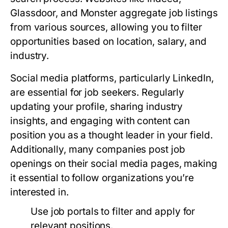
Glassdoor, and Monster aggregate job listings
from various sources, allowing you to filter
opportunities based on location, salary, and
industry.
Social media platforms, particularly LinkedIn,
are essential for job seekers. Regularly
updating your profile, sharing industry
insights, and engaging with content can
position you as a thought leader in your field.
Additionally, many companies post job
openings on their social media pages, making
it essential to follow organizations you’re
interested in.
Use job portals to filter and apply for
relevant positions.