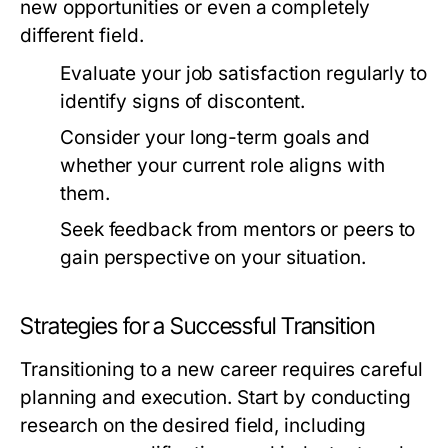
new opportunities or even a completely
different field.
Evaluate your job satisfaction regularly to
identify signs of discontent.
Consider your long-term goals and
whether your current role aligns with
them.
Seek feedback from mentors or peers to
gain perspective on your situation.
Strategies for a Successful Transition
Transitioning to a new career requires careful
planning and execution. Start by conducting
research on the desired field, including