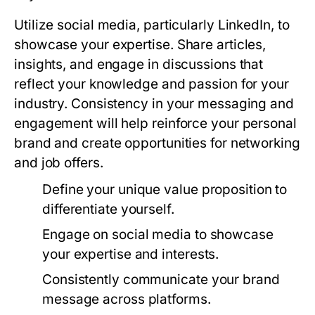
Utilize social media, particularly LinkedIn, to
showcase your expertise. Share articles,
insights, and engage in discussions that
reflect your knowledge and passion for your
industry. Consistency in your messaging and
engagement will help reinforce your personal
brand and create opportunities for networking
and job offers.
Define your unique value proposition to
differentiate yourself.
Engage on social media to showcase
your expertise and interests.
Consistently communicate your brand
message across platforms.