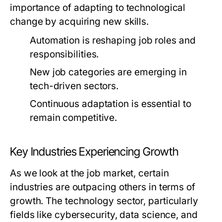
importance of adapting to technological
change by acquiring new skills.
Automation is reshaping job roles and
responsibilities.
New job categories are emerging in
tech-driven sectors.
Continuous adaptation is essential to
remain competitive.
Key Industries Experiencing Growth
As we look at the job market, certain
industries are outpacing others in terms of
growth. The technology sector, particularly
fields like cybersecurity, data science, and