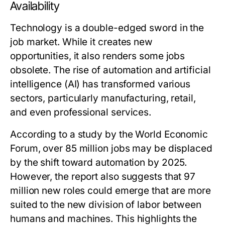
Availability
Technology is a double-edged sword in the
job market. While it creates new
opportunities, it also renders some jobs
obsolete. The rise of automation and artificial
intelligence (AI) has transformed various
sectors, particularly manufacturing, retail,
and even professional services.
According to a study by the World Economic
Forum, over 85 million jobs may be displaced
by the shift toward automation by 2025.
However, the report also suggests that 97
million new roles could emerge that are more
suited to the new division of labor between
humans and machines. This highlights the