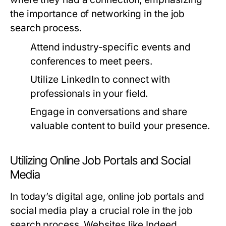
the importance of networking in the job
search process.
Attend industry-specific events and
conferences to meet peers.
Utilize LinkedIn to connect with
professionals in your field.
Engage in conversations and share
valuable content to build your presence.
Utilizing Online Job Portals and Social
Media
In today’s digital age, online job portals and
social media play a crucial role in the job
search process. Websites like Indeed,