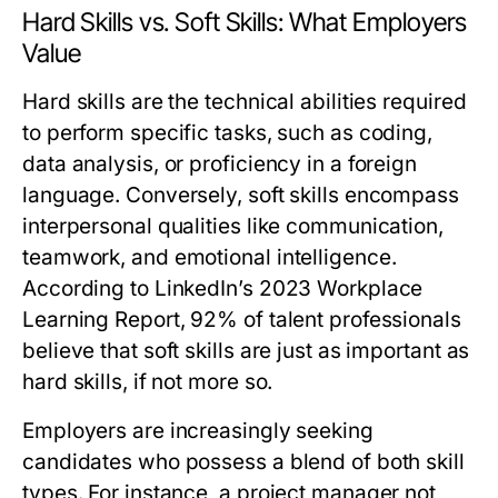
Hard Skills vs. Soft Skills: What Employers
Value
Hard skills are the technical abilities required
to perform specific tasks, such as coding,
data analysis, or proficiency in a foreign
language. Conversely, soft skills encompass
interpersonal qualities like communication,
teamwork, and emotional intelligence.
According to LinkedIn’s 2023 Workplace
Learning Report, 92% of talent professionals
believe that soft skills are just as important as
hard skills, if not more so.
Employers are increasingly seeking
candidates who possess a blend of both skill
types. For instance, a project manager not