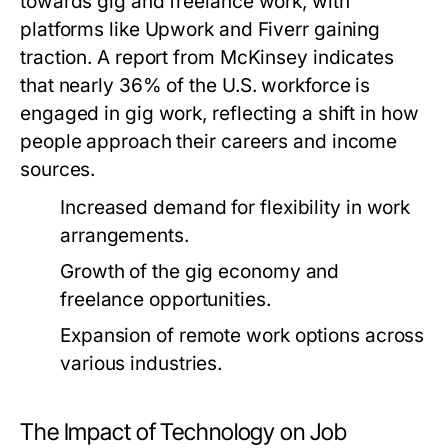
towards gig and freelance work, with
platforms like Upwork and Fiverr gaining
traction. A report from McKinsey indicates
that nearly 36% of the U.S. workforce is
engaged in gig work, reflecting a shift in how
people approach their careers and income
sources.
Increased demand for flexibility in work
arrangements.
Growth of the gig economy and
freelance opportunities.
Expansion of remote work options across
various industries.
The Impact of Technology on Job