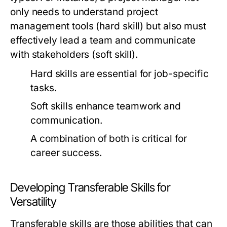
only needs to understand project
management tools (hard skill) but also must
effectively lead a team and communicate
with stakeholders (soft skill).
Hard skills are essential for job-specific
tasks.
Soft skills enhance teamwork and
communication.
A combination of both is critical for
career success.
Developing Transferable Skills for
Versatility
Transferable skills are those abilities that can