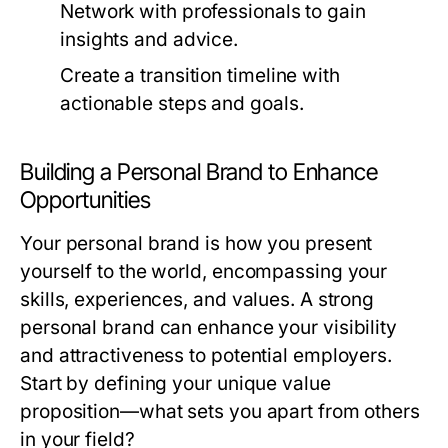
Network with professionals to gain
insights and advice.
Create a transition timeline with
actionable steps and goals.
Building a Personal Brand to Enhance
Opportunities
Your personal brand is how you present
yourself to the world, encompassing your
skills, experiences, and values. A strong
personal brand can enhance your visibility
and attractiveness to potential employers.
Start by defining your unique value
proposition—what sets you apart from others
in your field?