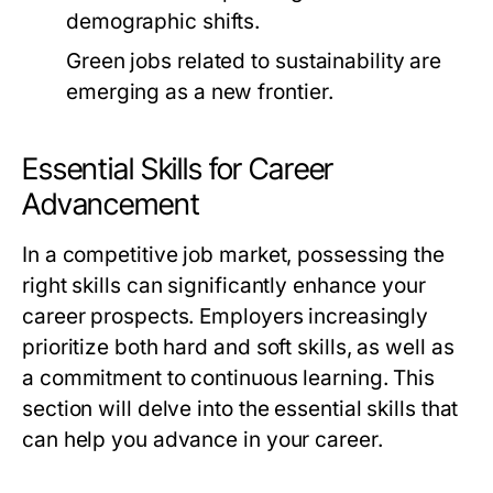
demographic shifts.
Green jobs related to sustainability are
emerging as a new frontier.
Essential Skills for Career
Advancement
In a competitive job market, possessing the
right skills can significantly enhance your
career prospects. Employers increasingly
prioritize both hard and soft skills, as well as
a commitment to continuous learning. This
section will delve into the essential skills that
can help you advance in your career.