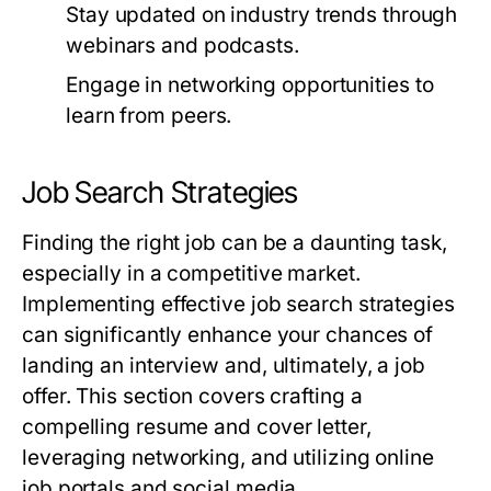
Stay updated on industry trends through
webinars and podcasts.
Engage in networking opportunities to
learn from peers.
Job Search Strategies
Finding the right job can be a daunting task,
especially in a competitive market.
Implementing effective job search strategies
can significantly enhance your chances of
landing an interview and, ultimately, a job
offer. This section covers crafting a
compelling resume and cover letter,
leveraging networking, and utilizing online
job portals and social media.