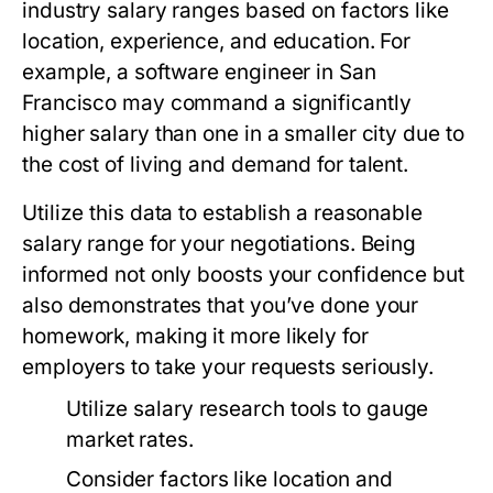
industry salary ranges based on factors like
location, experience, and education. For
example, a software engineer in San
Francisco may command a significantly
higher salary than one in a smaller city due to
the cost of living and demand for talent.
Utilize this data to establish a reasonable
salary range for your negotiations. Being
informed not only boosts your confidence but
also demonstrates that you’ve done your
homework, making it more likely for
employers to take your requests seriously.
Utilize salary research tools to gauge
market rates.
Consider factors like location and