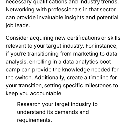
necessary qualifications and industry trends.
Networking with professionals in that sector
can provide invaluable insights and potential
job leads.
Consider acquiring new certifications or skills
relevant to your target industry. For instance,
if you’re transitioning from marketing to data
analysis, enrolling in a data analytics boot
camp can provide the knowledge needed for
the switch. Additionally, create a timeline for
your transition, setting specific milestones to
keep you accountable.
Research your target industry to
understand its demands and
requirements.