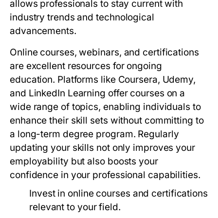
allows professionals to stay current with
industry trends and technological
advancements.
Online courses, webinars, and certifications
are excellent resources for ongoing
education. Platforms like Coursera, Udemy,
and LinkedIn Learning offer courses on a
wide range of topics, enabling individuals to
enhance their skill sets without committing to
a long-term degree program. Regularly
updating your skills not only improves your
employability but also boosts your
confidence in your professional capabilities.
Invest in online courses and certifications
relevant to your field.