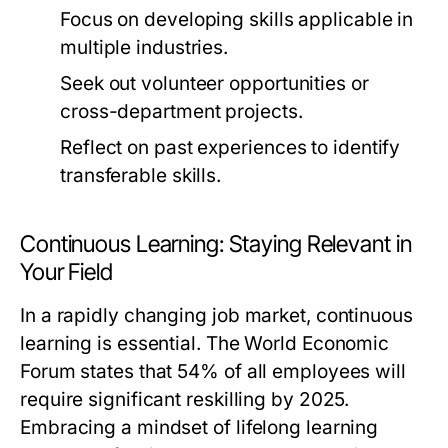
Focus on developing skills applicable in
multiple industries.
Seek out volunteer opportunities or
cross-department projects.
Reflect on past experiences to identify
transferable skills.
Continuous Learning: Staying Relevant in
Your Field
In a rapidly changing job market, continuous
learning is essential. The World Economic
Forum states that 54% of all employees will
require significant reskilling by 2025.
Embracing a mindset of lifelong learning