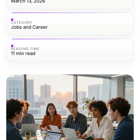
March 13, 2026
CATEGORY
Jobs and Career
READING TIME
11
min read