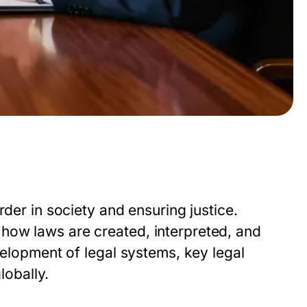
rder in society and ensuring justice.
how laws are created, interpreted, and
velopment of legal systems, key legal
lobally.