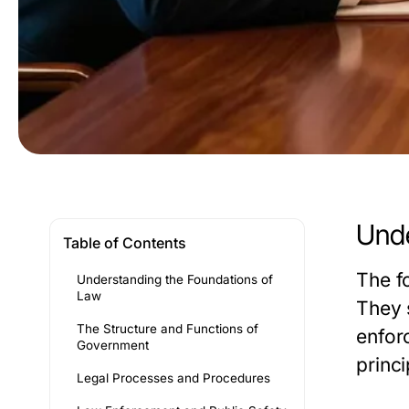
Unde
Table of Contents
The fo
Understanding the Foundations of
Law
They 
The Structure and Functions of
enfor
Government
princi
Legal Processes and Procedures