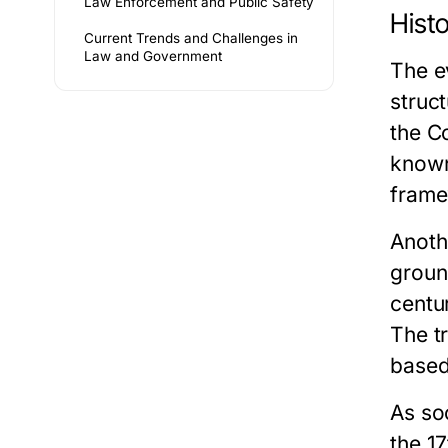
Law Enforcement and Public Safety
Hist
Current Trends and Challenges in
Law and Government
The e
struc
the C
known
framew
Anoth
groun
centu
The t
based
As so
the 1