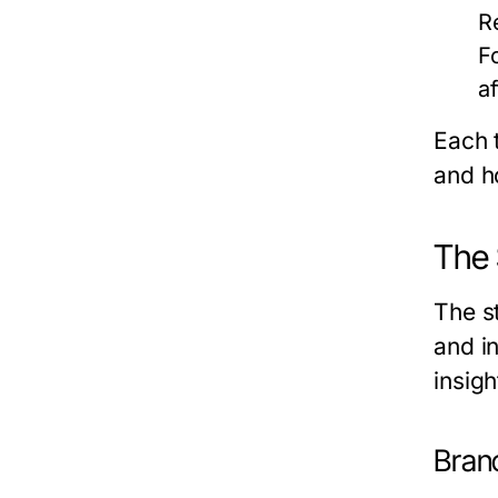
R
F
a
Each 
and h
The 
The s
and i
insigh
Branc