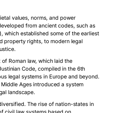
cietal values, norms, and power
 developed from ancient codes, such as
, which established some of the earliest
d property rights, to modern legal
ustice.
 of Roman law, which laid the
stinian Code, compiled in the 6th
ous legal systems in Europe and beyond.
e Middle Ages introduced a system
egal landscape.
ersified. The rise of nation-states in
of civil law systems based on