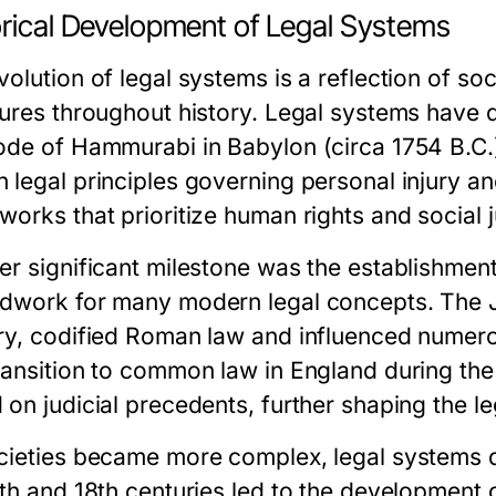
orical Development of Legal Systems
volution of legal systems is a reflection of so
tures throughout history. Legal systems have
ode of Hammurabi in Babylon (circa 1754 B.C.)
 legal principles governing personal injury an
orks that prioritize human rights and social j
er significant milestone was the establishment
dwork for many modern legal concepts. The Ju
ry, codified Roman law and influenced numer
ransition to common law in England during th
 on judicial precedents, further shaping the l
cieties became more complex, legal systems div
7th and 18th centuries led to the development 