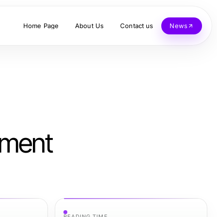
Home Page
About Us
Contact us
News
nment
READING TIME