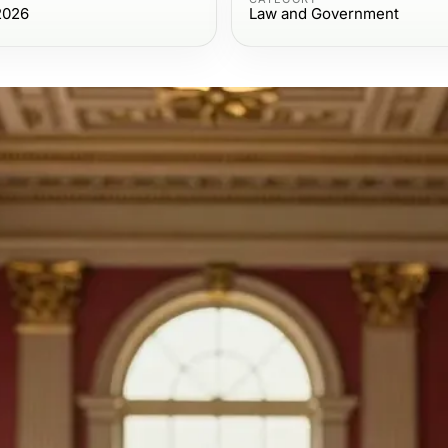
2026
Law and Government