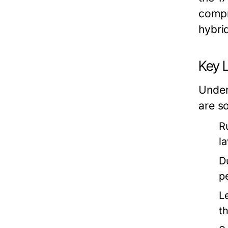
compr
hybri
Key L
Under
are s
R
l
D
p
L
t