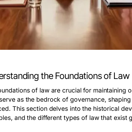
rstanding the Foundations of Law
undations of law are crucial for maintaining o
serve as the bedrock of governance, shaping 
ced. This section delves into the historical de
ples, and the different types of law that exist g