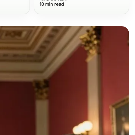
10
min read