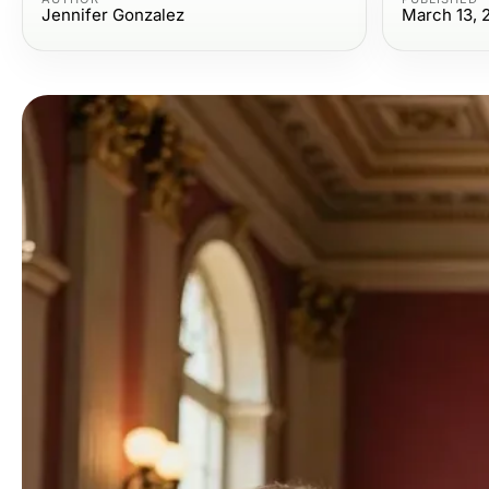
Jennifer Gonzalez
March 13, 