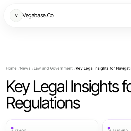
Vegabase.Co
V
Home
News
Law and Government
Key Legal Insights for Naviga
Key Legal Insights 
Regulations
AUTHOR
PUBLISHED