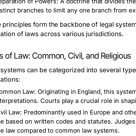
eparation of Powers:
A doctrine that divides the
istinct branches to limit any one branch from ex
 principles form the backbone of legal system
ation of laws across various jurisdictions.
s of Law: Common, Civil, and Religious
 systems can be categorized into several types
ations:
ommon Law:
Originating in England, this system
nterpretations. Courts play a crucial role in shap
ivil Law:
Predominantly used in Europe and other
re based on written codes and statutes. Judges 
he law compared to common law systems.