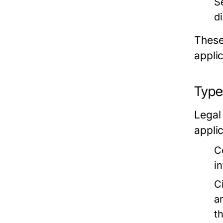
S
d
These
applic
Type
Legal
applic
C
i
C
a
t