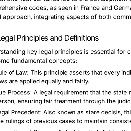
ehensive codes, as seen in France and Germa
d approach, integrating aspects of both common
egal Principles and Definitions
standing key legal principles is essential fo
ome fundamental concepts:
ule of Law:
This principle asserts that every indi
aws are applied equally and fairly.
ue Process:
A legal requirement that the state m
erson, ensuring fair treatment through the judic
egal Precedent:
Also known as stare decisis, thi
he rulings of previous cases to maintain consist