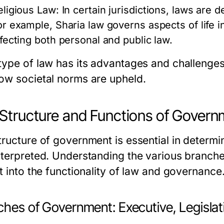
eligious Law:
In certain jurisdictions, laws are d
or example, Sharia law governs aspects of life 
ffecting both personal and public law.
type of law has its advantages and challenges,
ow societal norms are upheld.
Structure and Functions of Gover
tructure of government is essential in determi
nterpreted. Understanding the various branch
t into the functionality of law and governance
hes of Government: Executive, Legislati