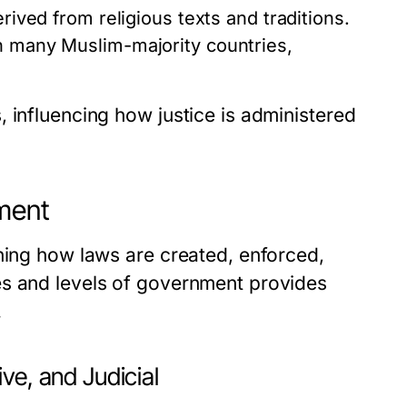
erived from religious texts and traditions.
in many Muslim-majority countries,
 influencing how justice is administered
nment
ning how laws are created, enforced,
es and levels of government provides
.
ve, and Judicial