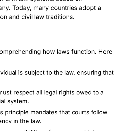
ny. Today, many countries adopt a
 and civil law traditions.
r comprehending how laws function. Here
vidual is subject to the law, ensuring that
ust respect all legal rights owed to a
ial system.
s principle mandates that courts follow
ency in the law.