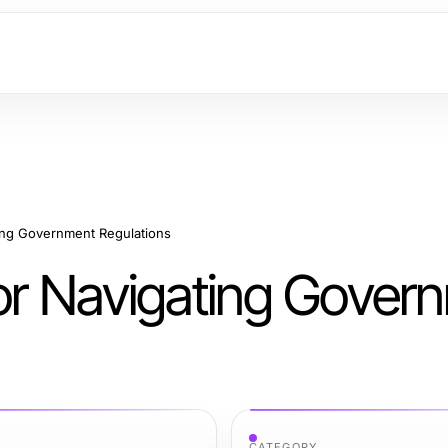
ting Government Regulations
for Navigating Gover
CATEGORY