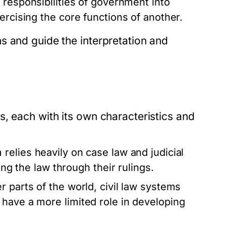
 responsibilities of government into
ercising the core functions of another.
s and guide the interpretation and
, each with its own characteristics and
 relies heavily on case law and judicial
ing the law through their rulings.
 parts of the world, civil law systems
have a more limited role in developing