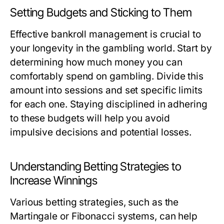
Setting Budgets and Sticking to Them
Effective bankroll management is crucial to
your longevity in the gambling world. Start by
determining how much money you can
comfortably spend on gambling. Divide this
amount into sessions and set specific limits
for each one. Staying disciplined in adhering
to these budgets will help you avoid
impulsive decisions and potential losses.
Understanding Betting Strategies to
Increase Winnings
Various betting strategies, such as the
Martingale or Fibonacci systems, can help