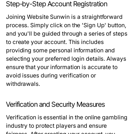
Step-by-Step Account Registration
Joining Website Sunwin is a straightforward
process. Simply click on the 'Sign Up' button,
and you'll be guided through a series of steps
to create your account. This includes
providing some personal information and
selecting your preferred login details. Always
ensure that your information is accurate to
avoid issues during verification or
withdrawals.
Verification and Security Measures
Verification is essential in the online gambling
industry to protect players and ensure