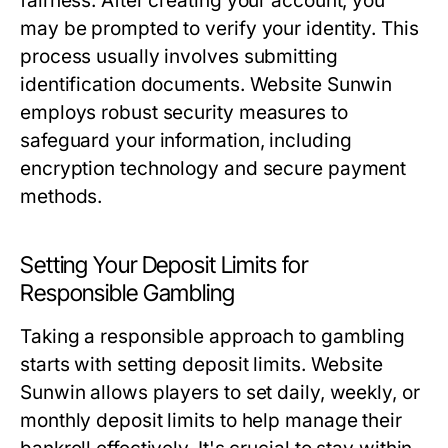
fairness. After creating your account, you
may be prompted to verify your identity. This
process usually involves submitting
identification documents. Website Sunwin
employs robust security measures to
safeguard your information, including
encryption technology and secure payment
methods.
Setting Your Deposit Limits for
Responsible Gambling
Taking a responsible approach to gambling
starts with setting deposit limits. Website
Sunwin allows players to set daily, weekly, or
monthly deposit limits to help manage their