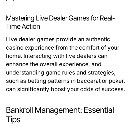
Mastering Live Dealer Games for Real-
Time Action
Live dealer games provide an authentic
casino experience from the comfort of your
home. Interacting with live dealers can
enhance the overall experience, and
understanding game rules and strategies,
such as betting patterns in baccarat or poker,
can significantly boost your odds of success.
Bankroll Management: Essential
Tips