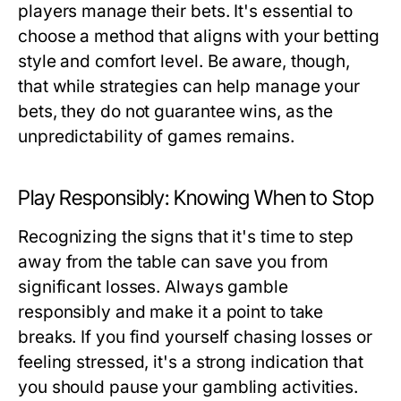
players manage their bets. It's essential to
choose a method that aligns with your betting
style and comfort level. Be aware, though,
that while strategies can help manage your
bets, they do not guarantee wins, as the
unpredictability of games remains.
Play Responsibly: Knowing When to Stop
Recognizing the signs that it's time to step
away from the table can save you from
significant losses. Always gamble
responsibly and make it a point to take
breaks. If you find yourself chasing losses or
feeling stressed, it's a strong indication that
you should pause your gambling activities.