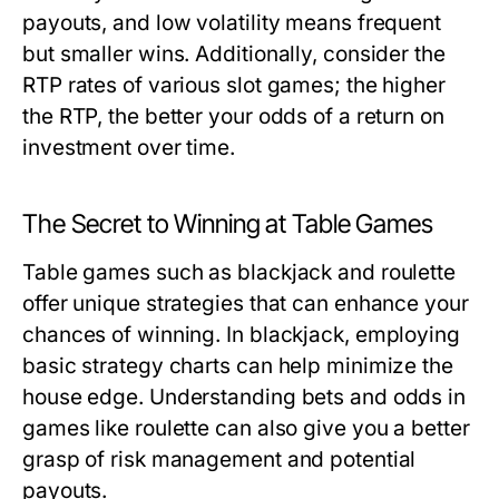
payouts, and low volatility means frequent
but smaller wins. Additionally, consider the
RTP rates of various slot games; the higher
the RTP, the better your odds of a return on
investment over time.
The Secret to Winning at Table Games
Table games such as blackjack and roulette
offer unique strategies that can enhance your
chances of winning. In blackjack, employing
basic strategy charts can help minimize the
house edge. Understanding bets and odds in
games like roulette can also give you a better
grasp of risk management and potential
payouts.