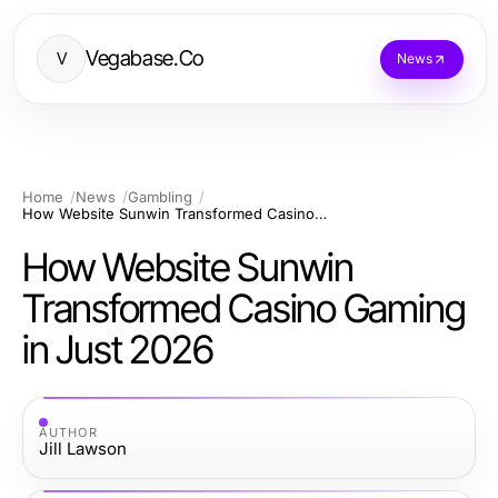
Vegabase.Co
V
News
Home
News
Gambling
How Website Sunwin Transformed Casino Gaming in Just 2026
How Website Sunwin
Transformed Casino Gaming
in Just 2026
AUTHOR
Jill Lawson