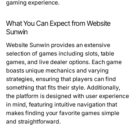
gaming experience.
What You Can Expect from Website
Sunwin
Website Sunwin provides an extensive
selection of games including slots, table
games, and live dealer options. Each game
boasts unique mechanics and varying
strategies, ensuring that players can find
something that fits their style. Additionally,
the platform is designed with user experience
in mind, featuring intuitive navigation that
makes finding your favorite games simple
and straightforward.