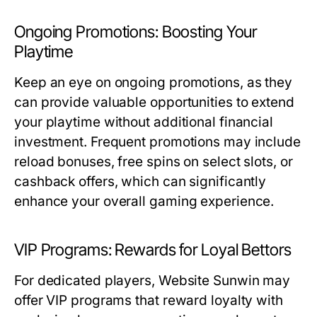
Ongoing Promotions: Boosting Your
Playtime
Keep an eye on ongoing promotions, as they
can provide valuable opportunities to extend
your playtime without additional financial
investment. Frequent promotions may include
reload bonuses, free spins on select slots, or
cashback offers, which can significantly
enhance your overall gaming experience.
VIP Programs: Rewards for Loyal Bettors
For dedicated players, Website Sunwin may
offer VIP programs that reward loyalty with