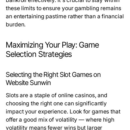
bankroll effectively. It's crucial to stay within
these limits to ensure your gambling remains
an entertaining pastime rather than a financial
burden.
Maximizing Your Play: Game
Selection Strategies
Selecting the Right Slot Games on
Website Sunwin
Slots are a staple of online casinos, and
choosing the right one can significantly
impact your experience. Look for games that
offer a good mix of volatility — where high
volatility means fewer wins but larger