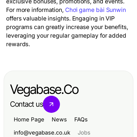
exclusive bonuses, promotions, and events.
For more information,
Chơi game bài Sunwin
offers valuable insights. Engaging in VIP
programs can greatly increase your benefits,
leveraging your regular gameplay for added
rewards.
Vegabase.Co
Contact us
Home Page
News
FAQs
info@vegabase.co.uk
Jobs