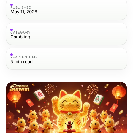
PUBLISHED
May 11, 2026
CATEGORY
Gambling
READING TIME
5
min read