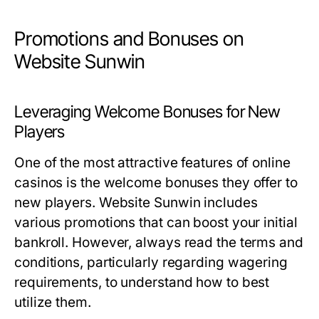
Promotions and Bonuses on
Website Sunwin
Leveraging Welcome Bonuses for New
Players
One of the most attractive features of online
casinos is the welcome bonuses they offer to
new players. Website Sunwin includes
various promotions that can boost your initial
bankroll. However, always read the terms and
conditions, particularly regarding wagering
requirements, to understand how to best
utilize them.