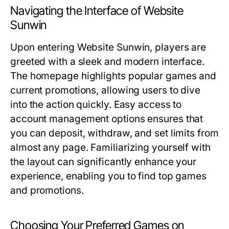
Navigating the Interface of Website
Sunwin
Upon entering Website Sunwin, players are
greeted with a sleek and modern interface.
The homepage highlights popular games and
current promotions, allowing users to dive
into the action quickly. Easy access to
account management options ensures that
you can deposit, withdraw, and set limits from
almost any page. Familiarizing yourself with
the layout can significantly enhance your
experience, enabling you to find top games
and promotions.
Choosing Your Preferred Games on