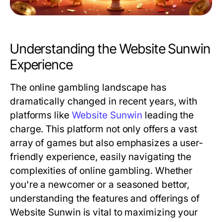
Understanding the Website Sunwin
Experience
The online gambling landscape has
dramatically changed in recent years, with
platforms like
Website Sunwin
leading the
charge. This platform not only offers a vast
array of games but also emphasizes a user-
friendly experience, easily navigating the
complexities of online gambling. Whether
you're a newcomer or a seasoned bettor,
understanding the features and offerings of
Website Sunwin is vital to maximizing your