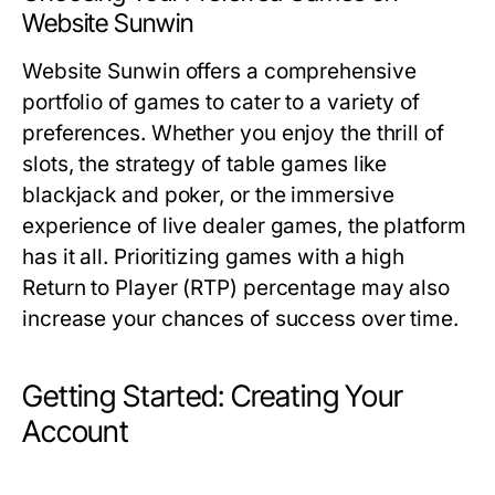
Website Sunwin
Website Sunwin offers a comprehensive
portfolio of games to cater to a variety of
preferences. Whether you enjoy the thrill of
slots, the strategy of table games like
blackjack and poker, or the immersive
experience of live dealer games, the platform
has it all. Prioritizing games with a high
Return to Player (RTP) percentage may also
increase your chances of success over time.
Getting Started: Creating Your
Account