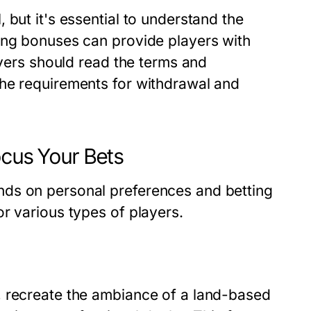
 but it's essential to understand the
ing bonuses can provide players with
ayers should read the terms and
the requirements for withdrawal and
ocus Your Bets
nds on personal preferences and betting
r various types of players.
, recreate the ambiance of a land-based