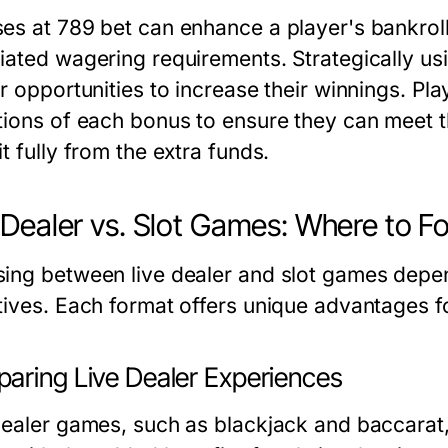
es at 789 bet can enhance a player's bankroll,
iated wagering requirements. Strategically us
er opportunities to increase their winnings. Pl
tions of each bonus to ensure they can meet 
t fully from the extra funds.
 Dealer vs. Slot Games: Where to F
ing between live dealer and slot games depe
tives. Each format offers unique advantages fo
aring Live Dealer Experiences
dealer games, such as blackjack and baccarat