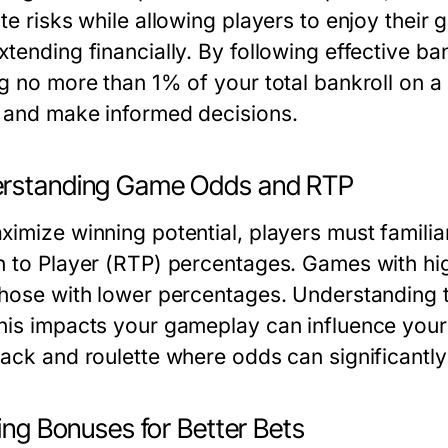
te risks while allowing players to enjoy their 
tending financially. By following effective ba
ng no more than 1% of your total bankroll on a
 and make informed decisions.
rstanding Game Odds and RTP
ximize winning potential, players must famil
n to Player (RTP) percentages. Games with hi
those with lower percentages. Understanding t
his impacts your gameplay can influence your 
jack and roulette where odds can significantl
zing Bonuses for Better Bets