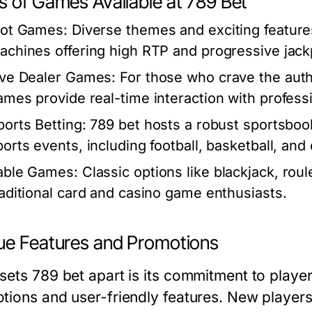
s of Games Available at 789 Bet
lot Games:
Diverse themes and exciting features 
achines offering high RTP and progressive jack
ive Dealer Games:
For those who crave the authe
ames provide real-time interaction with professi
ports Betting:
789 bet hosts a robust sportsbook
ports events, including football, basketball, and
able Games:
Classic options like blackjack, roul
raditional card and casino game enthusiasts.
ue Features and Promotions
sets 789 bet apart is its commitment to player
tions and user-friendly features. New playe