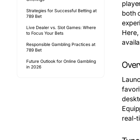
playe
Strategies for Successful Betting at
both 
789 Bet
exper
Live Dealer vs. Slot Games: Where
Here,
to Focus Your Bets
avail
Responsible Gambling Practices at
789 Bet
Future Outlook for Online Gambling
Over
in 2026
Launc
favori
deskt
Equip
real-