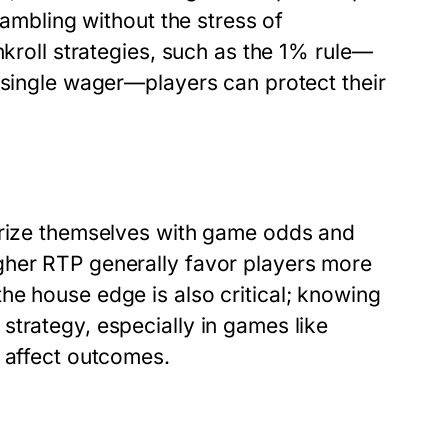
gambling without the stress of
nkroll strategies, such as the 1% rule—
 single wager—players can protect their
iarize themselves with game odds and
gher RTP generally favor players more
he house edge is also critical; knowing
strategy, especially in games like
y affect outcomes.