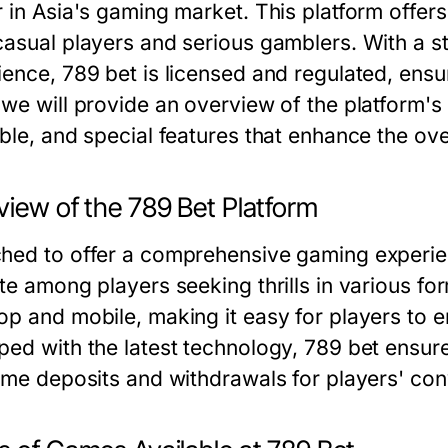
r in Asia's gaming market. This platform offers
casual players and serious gamblers. With a s
ience, 789 bet is licensed and regulated, ens
 we will provide an overview of the platform's 
able, and special features that enhance the ov
view of the 789 Bet Platform
hed to offer a comprehensive gaming experie
te among players seeking thrills in various fo
op and mobile, making it easy for players to e
ped with the latest technology, 789 bet ensur
time deposits and withdrawals for players' co