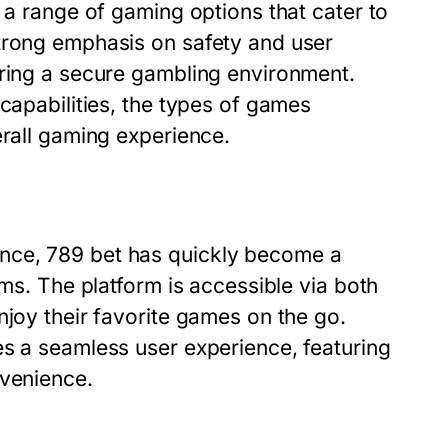
 a range of gaming options that cater to
trong emphasis on safety and user
uring a secure gambling environment.
capabilities, the types of games
erall gaming experience.
nce, 789 bet has quickly become a
rms. The platform is accessible via both
njoy their favorite games on the go.
es a seamless user experience, featuring
nvenience.