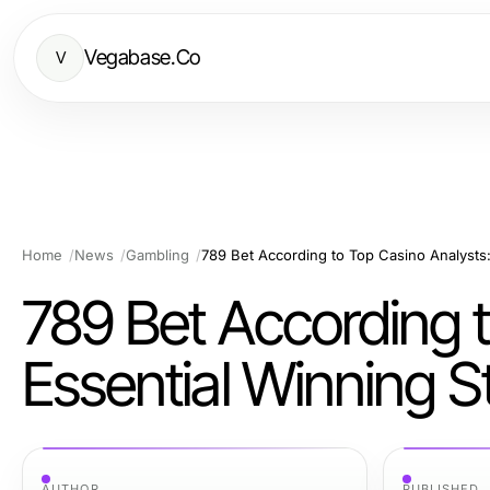
Vegabase.Co
V
Home
News
Gambling
789 Bet According t
Essential Winning S
AUTHOR
PUBLISHED