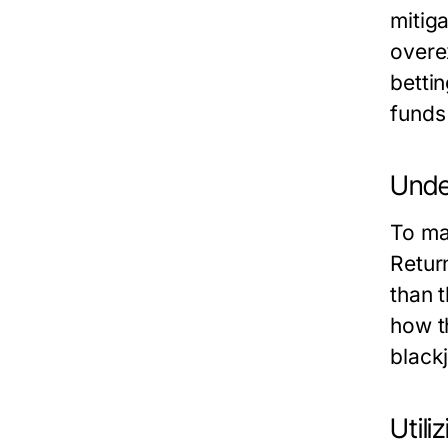
mitiga
overex
betti
funds
Unde
To ma
Retur
than 
how t
black
Utili