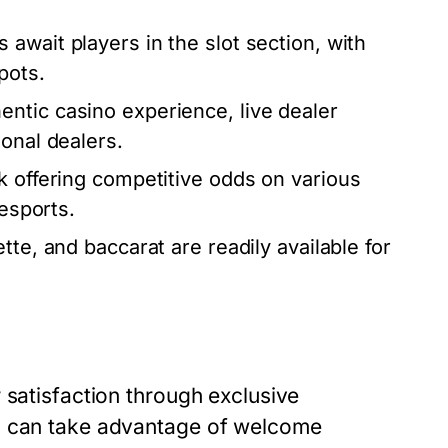
await players in the slot section, with
pots.
ntic casino experience, live dealer
onal dealers.
 offering competitive odds on various
 esports.
ette, and baccarat are readily available for
 satisfaction through exclusive
rs can take advantage of welcome