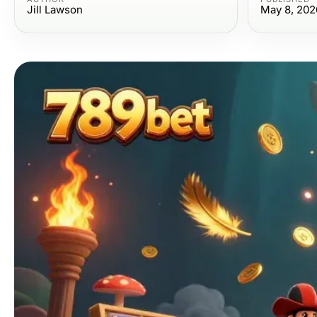
Jill Lawson
May 8, 202