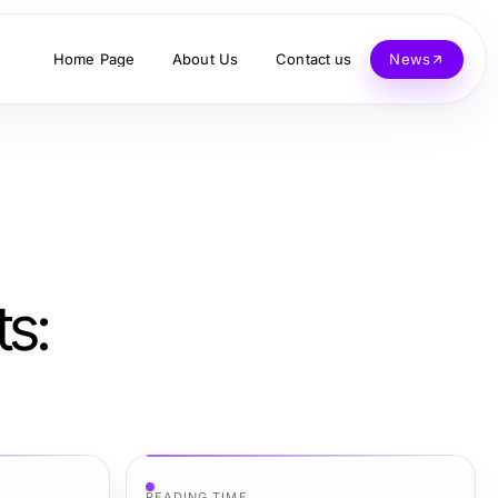
Home Page
About Us
Contact us
News
s:
READING TIME