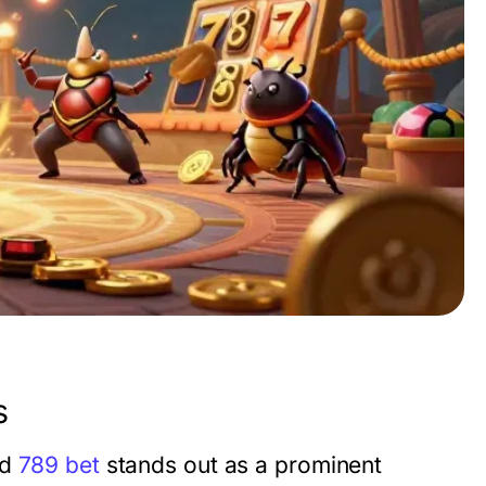
s
nd
789 bet
stands out as a prominent