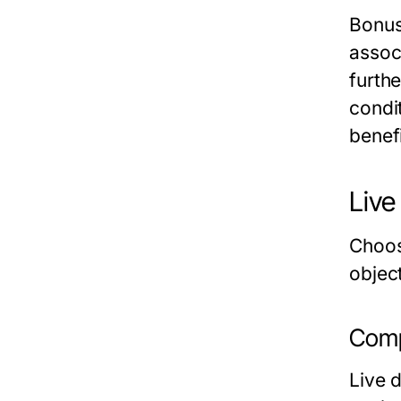
Bonus
assoc
furth
condi
benefi
Live
Choos
objec
Comp
Live 