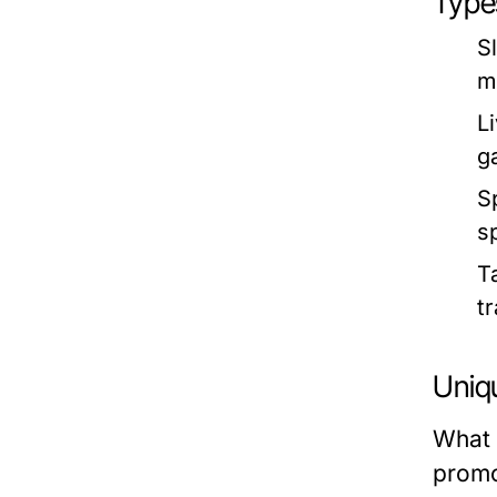
Type
S
m
L
g
S
s
T
t
Uniq
What 
promo