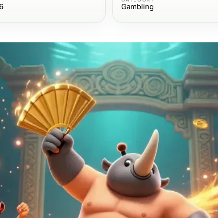
6
Gambling