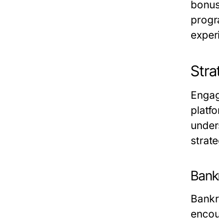
bonus
progr
exper
Stra
Engag
platf
under
strate
Bank
Bankr
encour