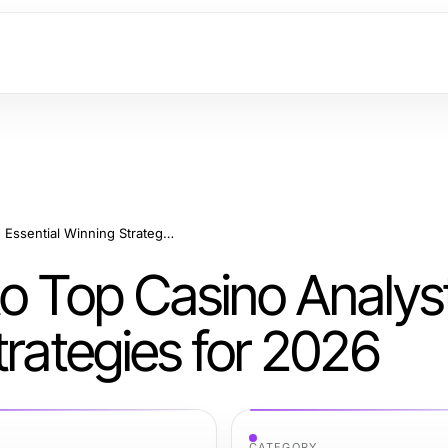
789 Bet According to Top Casino Analysts: Essential Winning Strategies for 2026
o Top Casino Analyst
trategies for 2026
CATEGORY