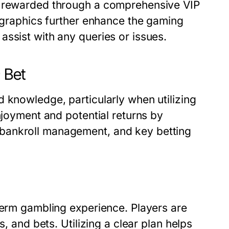
e rewarded through a comprehensive VIP
h graphics further enhance the gaming
ssist with any queries or issues.
9 Bet
 knowledge, particularly when utilizing
njoyment and potential returns by
bankroll management, and key betting
term gambling experience. Players are
s, and bets. Utilizing a clear plan helps