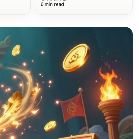
6
min read