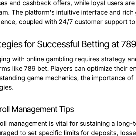
es and cashback offers, while loyal users ar
am. The platform's intuitive interface and ric
ience, coupled with 24/7 customer support to a
tegies for Successful Betting at 78
ing with online gambling requires strategy and
orms like 789 bet. Players can optimize their e
standing game mechanics, the importance of 
gies.
roll Management Tips
oll management is vital for sustaining a long-
aged to set specific limits for deposits, losse