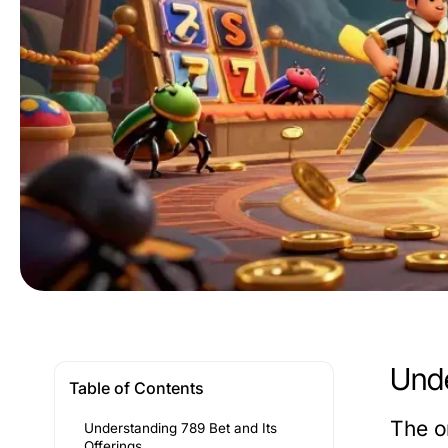
Unde
Table of Contents
The o
Understanding 789 Bet and Its
Offerings