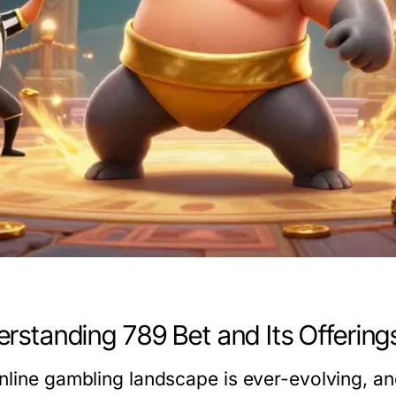
rstanding 789 Bet and Its Offering
nline gambling landscape is ever-evolving, a