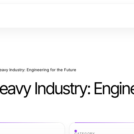
avy Industry: Engineering for the Future
avy Industry: Engin
CATEGORY