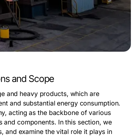
ions and Scope
ge and heavy products, which are
tment and substantial energy consumption.
omy, acting as the backbone of various
ls and components. In this section, we
, and examine the vital role it plays in