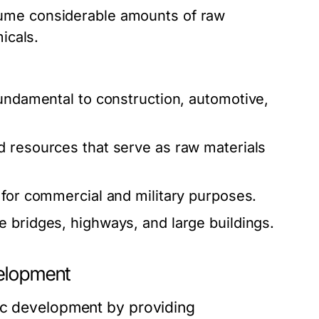
ume considerable amounts of raw
icals.
fundamental to construction, automotive,
d resources that serve as raw materials
 for commercial and military purposes.
 bridges, highways, and large buildings.
velopment
mic development by providing