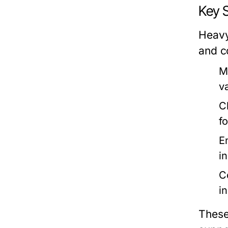
Key 
Heavy
and c
M
v
C
f
E
i
C
i
These