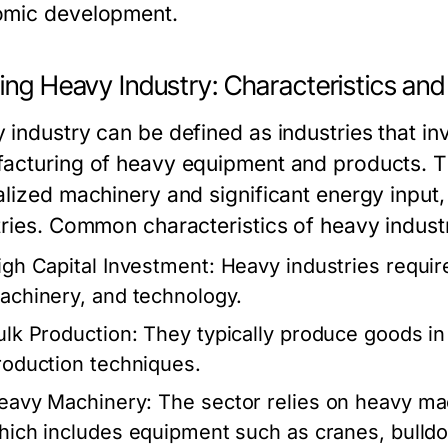
mic development.
ning Heavy Industry: Characteristics an
 industry can be defined as industries that in
acturing of heavy equipment and products. Th
alized machinery and significant energy input, 
tries. Common characteristics of heavy industr
igh Capital Investment:
Heavy industries require
achinery, and technology.
ulk Production:
They typically produce goods in 
roduction techniques.
eavy Machinery:
The sector relies on heavy ma
hich includes equipment such as cranes, bulldoz