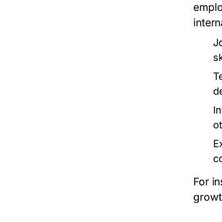
emplo
inter
J
s
T
d
I
o
E
c
For in
growt