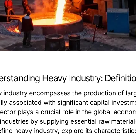
rstanding Heavy Industry: Definit
 industry encompasses the production of lar
ally associated with significant capital inves
sector plays a crucial role in the global econ
 industries by supplying essential raw materia
efine heavy industry, explore its characteristics