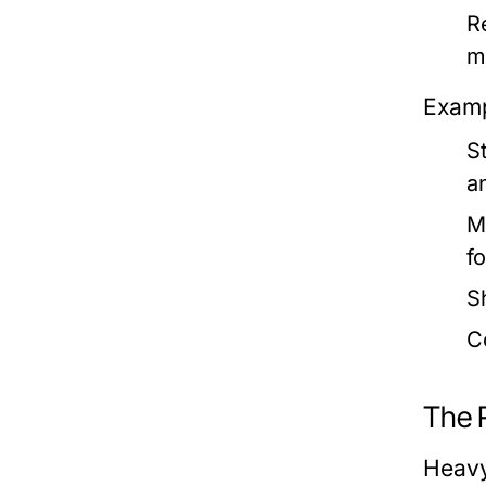
R
m
Examp
S
a
M
f
S
C
The 
Heavy