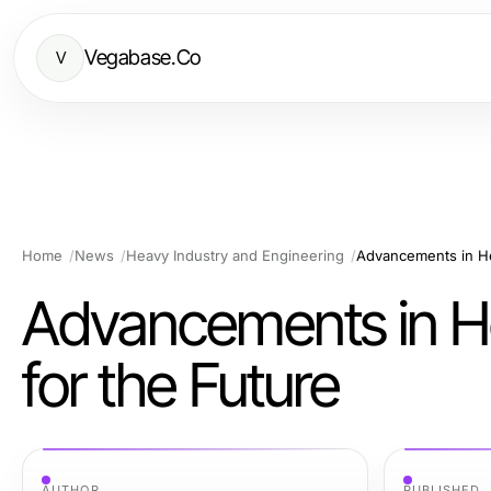
Vegabase.Co
V
Home
News
Heavy Industry and Engineering
Advancements in He
Advancements in He
for the Future
AUTHOR
PUBLISHED