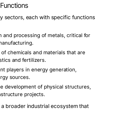
 Functions
 sectors, each with specific functions
and processing of metals, critical for
manufacturing.
 of chemicals and materials that are
ics and fertilizers.
ant players in energy generation,
ergy sources.
 development of physical structures,
astructure projects.
 a broader industrial ecosystem that