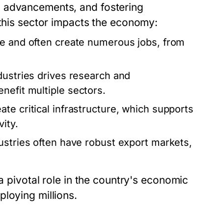
l advancements, and fostering
 this sector impacts the economy:
ve and often create numerous jobs, from
ustries drives research and
nefit multiple sectors.
te critical infrastructure, which supports
ity.
ustries often have robust export markets,
 a pivotal role in the country's economic
loying millions.