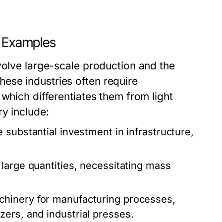
d Examples
volve large-scale production and the
ese industries often require
which differentiates them from light
y include:
 substantial investment in infrastructure,
large quantities, necessitating mass
chinery for manufacturing processes,
ers, and industrial presses.