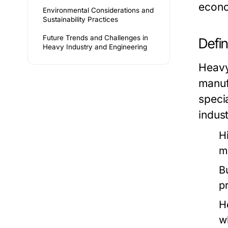
econo
Environmental Considerations and
Sustainability Practices
Future Trends and Challenges in
Defi
Heavy Industry and Engineering
Heavy
manuf
speci
indus
H
m
B
p
H
w