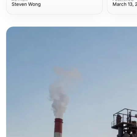
Steven Wong
March 13, 