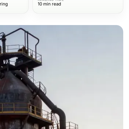
ring
10
min read