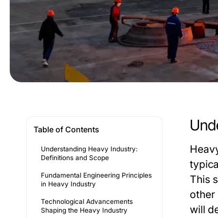
Unde
Table of Contents
Heavy
Understanding Heavy Industry:
Definitions and Scope
typic
Fundamental Engineering Principles
This 
in Heavy Industry
other
Technological Advancements
will d
Shaping the Heavy Industry