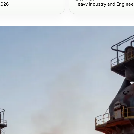
2026
Heavy Industry and Enginee