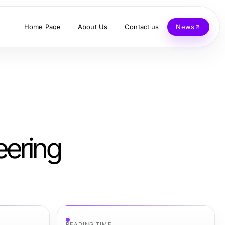
Home Page
About Us
Contact us
News
eering
READING TIME