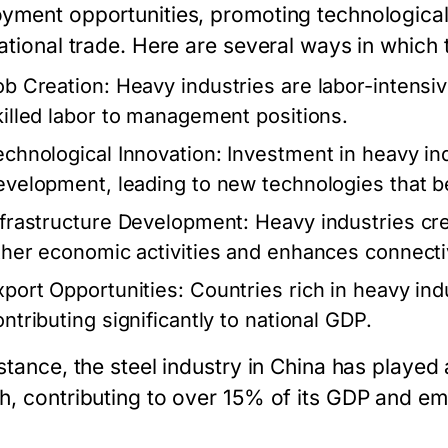
yment opportunities, promoting technologica
national trade. Here are several ways in which
ob Creation:
Heavy industries are labor-intensi
killed labor to management positions.
echnological Innovation:
Investment in heavy ind
evelopment, leading to new technologies that be
nfrastructure Development:
Heavy industries crea
ther economic activities and enhances connectiv
xport Opportunities:
Countries rich in heavy ind
ontributing significantly to national GDP.
stance, the steel industry in China has played
h, contributing to over 15% of its GDP and emp