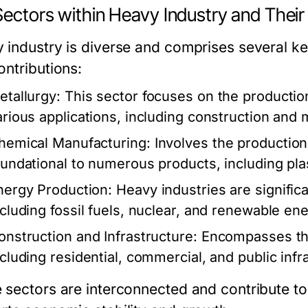
Sectors within Heavy Industry and Their
 industry is diverse and comprises several key
ontributions:
etallurgy:
This sector focuses on the production 
arious applications, including construction and 
hemical Manufacturing:
Involves the production
oundational to numerous products, including plast
nergy Production:
Heavy industries are signific
ncluding fossil fuels, nuclear, and renewable en
onstruction and Infrastructure:
Encompasses the
ncluding residential, commercial, and public infr
 sectors are interconnected and contribute to