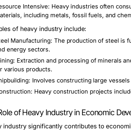
esource Intensive:
Heavy industries often cons
aterials, including metals, fossil fuels, and chem
les of heavy industry include:
teel Manufacturing:
The production of steel is 
nd energy sectors.
ining:
Extraction and processing of minerals an
or various products.
hipbuilding:
Involves constructing large vessels
onstruction:
Heavy construction projects include
Role of Heavy Industry in Economic De
 industry significantly contributes to econo