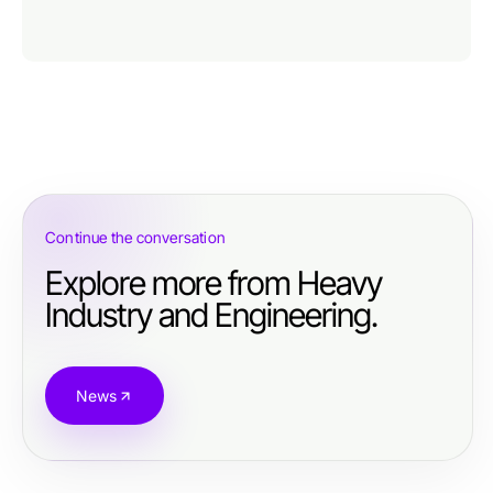
Continue the conversation
Explore more from Heavy
Industry and Engineering.
News