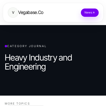
Vegabase.Co
V
News
CATEGORY JOURNAL
Heavy Industry and
Engineering
MORE TOPICS