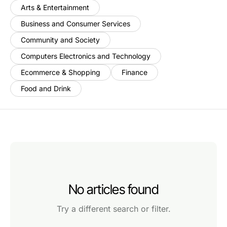
Arts & Entertainment
Business and Consumer Services
Community and Society
Computers Electronics and Technology
Ecommerce & Shopping
Finance
Food and Drink
No articles found
Try a different search or filter.