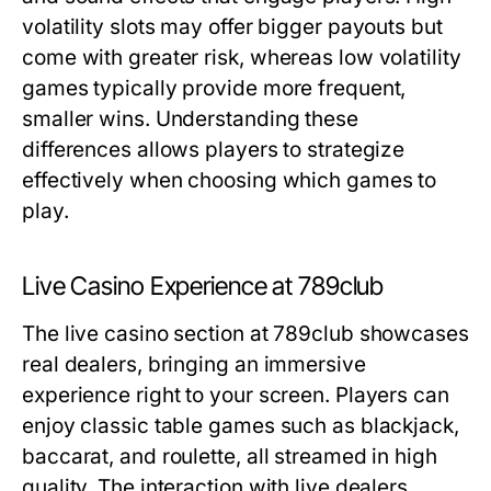
volatility slots may offer bigger payouts but
come with greater risk, whereas low volatility
games typically provide more frequent,
smaller wins. Understanding these
differences allows players to strategize
effectively when choosing which games to
play.
Live Casino Experience at 789club
The live casino section at 789club showcases
real dealers, bringing an immersive
experience right to your screen. Players can
enjoy classic table games such as blackjack,
baccarat, and roulette, all streamed in high
quality. The interaction with live dealers