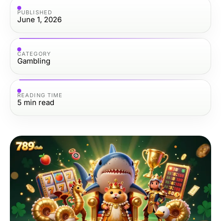
PUBLISHED
June 1, 2026
CATEGORY
Gambling
READING TIME
5
min read