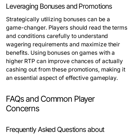
Leveraging Bonuses and Promotions
Strategically utilizing bonuses can be a
game-changer. Players should read the terms
and conditions carefully to understand
wagering requirements and maximize their
benefits. Using bonuses on games with a
higher RTP can improve chances of actually
cashing out from these promotions, making it
an essential aspect of effective gameplay.
FAQs and Common Player
Concerns
Frequently Asked Questions about