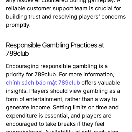
any issues encountered during gameplay. A
reliable customer support team is crucial for
building trust and resolving players' concerns
promptly.
Responsible Gambling Practices at
789club
Encouraging responsible gambling is a
priority for 789club. For more information,
chính sách bảo mật 789club
offers valuable
insights. Players should view gambling as a
form of entertainment, rather than a way to
generate income. Setting limits on time and
expenditure is essential, and players are
encouraged to take breaks if they feel