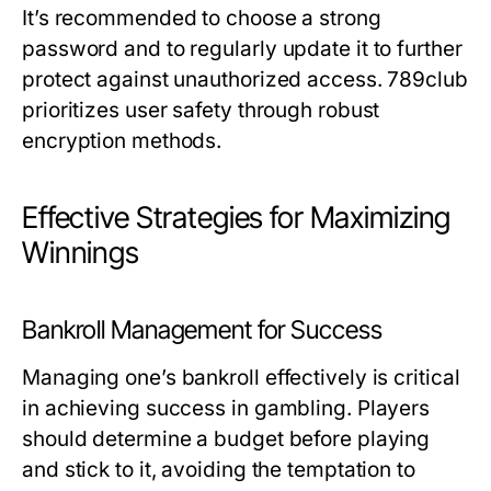
It’s recommended to choose a strong
password and to regularly update it to further
protect against unauthorized access. 789club
prioritizes user safety through robust
encryption methods.
Effective Strategies for Maximizing
Winnings
Bankroll Management for Success
Managing one’s bankroll effectively is critical
in achieving success in gambling. Players
should determine a budget before playing
and stick to it, avoiding the temptation to