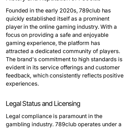
Founded in the early 2020s, 789club has
quickly established itself as a prominent
player in the online gaming industry. With a
focus on providing a safe and enjoyable
gaming experience, the platform has
attracted a dedicated community of players.
The brand's commitment to high standards is
evident in its service offerings and customer
feedback, which consistently reflects positive
experiences.
Legal Status and Licensing
Legal compliance is paramount in the
gambling industry. 789club operates under a