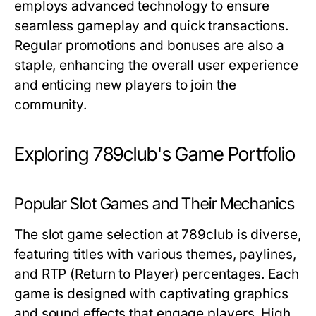
employs advanced technology to ensure
seamless gameplay and quick transactions.
Regular promotions and bonuses are also a
staple, enhancing the overall user experience
and enticing new players to join the
community.
Exploring 789club's Game Portfolio
Popular Slot Games and Their Mechanics
The slot game selection at 789club is diverse,
featuring titles with various themes, paylines,
and RTP (Return to Player) percentages. Each
game is designed with captivating graphics
and sound effects that engage players. High