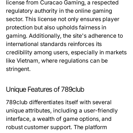
license from Curacao Gaming, a respected
regulatory authority in the online gaming
sector. This license not only ensures player
protection but also upholds fairness in
gaming. Additionally, the site's adherence to
international standards reinforces its
credibility among users, especially in markets
like Vietnam, where regulations can be
stringent.
Unique Features of 789club
789club differentiates itself with several
unique attributes, including a user-friendly
interface, a wealth of game options, and
robust customer support. The platform