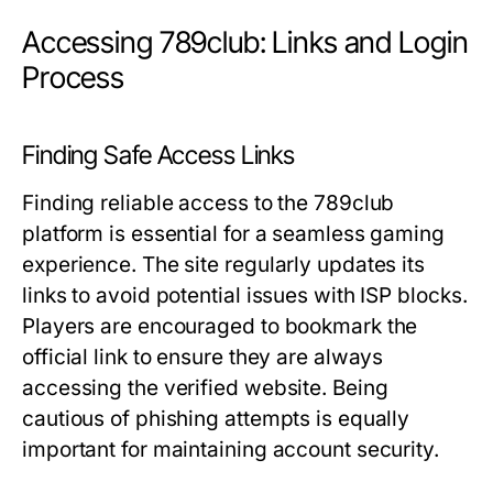
Accessing 789club: Links and Login
Process
Finding Safe Access Links
Finding reliable access to the 789club
platform is essential for a seamless gaming
experience. The site regularly updates its
links to avoid potential issues with ISP blocks.
Players are encouraged to bookmark the
official link to ensure they are always
accessing the verified website. Being
cautious of phishing attempts is equally
important for maintaining account security.