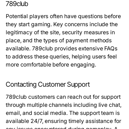
789club
Potential players often have questions before
they start gaming. Key concerns include the
legitimacy of the site, security measures in
place, and the types of payment methods
available. 789club provides extensive FAQs
to address these queries, helping users feel
more comfortable before engaging.
Contacting Customer Support
789club customers can reach out for support
through multiple channels including live chat,
email, and social media. The support team is
available 24/7, ensuring timely assistance for