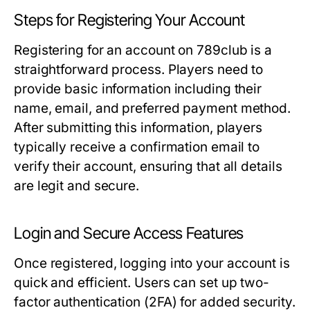
Steps for Registering Your Account
Registering for an account on 789club is a
straightforward process. Players need to
provide basic information including their
name, email, and preferred payment method.
After submitting this information, players
typically receive a confirmation email to
verify their account, ensuring that all details
are legit and secure.
Login and Secure Access Features
Once registered, logging into your account is
quick and efficient. Users can set up two-
factor authentication (2FA) for added security.