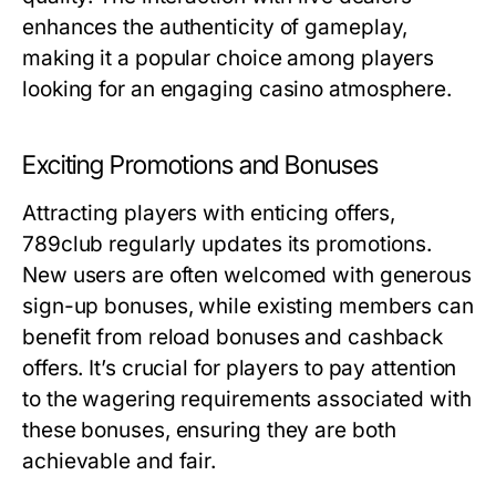
enhances the authenticity of gameplay,
making it a popular choice among players
looking for an engaging casino atmosphere.
Exciting Promotions and Bonuses
Attracting players with enticing offers,
789club regularly updates its promotions.
New users are often welcomed with generous
sign-up bonuses, while existing members can
benefit from reload bonuses and cashback
offers. It’s crucial for players to pay attention
to the wagering requirements associated with
these bonuses, ensuring they are both
achievable and fair.