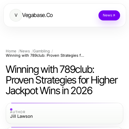
Vegabase.Co
V
News
Home
News
Gambling
Winning with 789club: Proven Strategies for Higher Jackpot Wins in 2026
Winning with 789club:
Proven Strategies for Higher
Jackpot Wins in 2026
AUTHOR
Jill Lawson