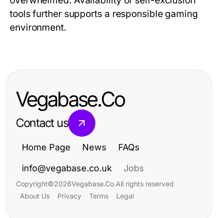
overwhelmed. Availability of self-exclusion
tools further supports a responsible gaming
environment.
Vegabase.Co
Contact us
Home Page
News
FAQs
info@vegabase.co.uk
Jobs
Copyright
©
2026
Vegabase.Co
.
All rights reserved
About Us
Privacy
Terms
Legal