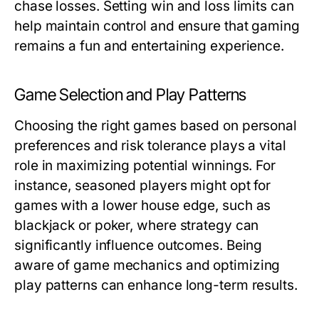
chase losses. Setting win and loss limits can
help maintain control and ensure that gaming
remains a fun and entertaining experience.
Game Selection and Play Patterns
Choosing the right games based on personal
preferences and risk tolerance plays a vital
role in maximizing potential winnings. For
instance, seasoned players might opt for
games with a lower house edge, such as
blackjack or poker, where strategy can
significantly influence outcomes. Being
aware of game mechanics and optimizing
play patterns can enhance long-term results.