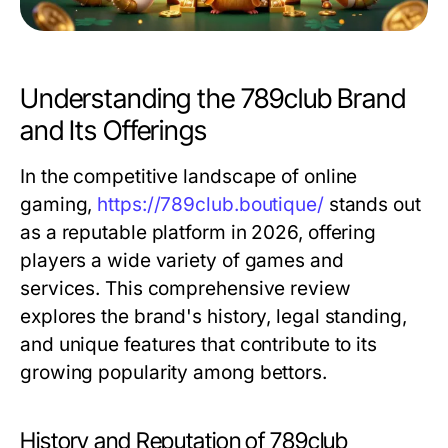
Understanding the 789club Brand
and Its Offerings
In the competitive landscape of online
gaming,
https://789club.boutique/
stands out
as a reputable platform in 2026, offering
players a wide variety of games and
services. This comprehensive review
explores the brand's history, legal standing,
and unique features that contribute to its
growing popularity among bettors.
History and Reputation of 789club