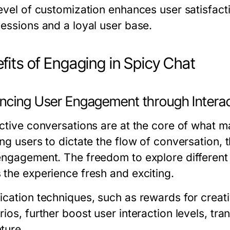
level of customization enhances user satisfac
sessions and a loyal user base.
fits of Engaging in Spicy Chat
ncing User Engagement through Interac
active conversations are at the core of what 
ing users to dictate the flow of conversation, 
engagement. The freedom to explore different 
 the experience fresh and exciting.
cation techniques, such as rewards for creativ
ios, further boost user interaction levels, tra
ture.