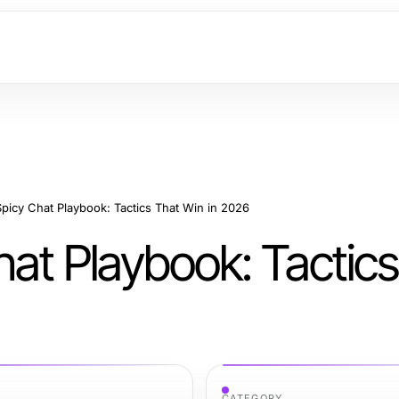
picy Chat Playbook: Tactics That Win in 2026
at Playbook: Tactics
CATEGORY