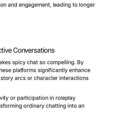
tion and engagement, leading to longer
tive Conversations
makes spicy chat so compelling. By
these platforms significantly enhance
story arcs or character interactions
ity or participation in roleplay
nsforming ordinary chatting into an