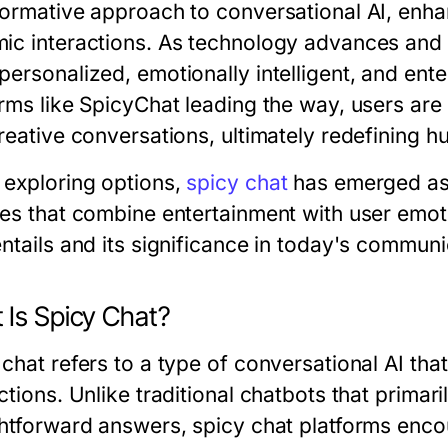
formative approach to conversational AI, en
ic interactions. As technology advances and u
personalized, emotionally intelligent, and ent
orms like SpicyChat leading the way, users a
creative conversations, ultimately redefining 
exploring options,
spicy chat
has emerged as a
res that combine entertainment with user emoti
entails and its significance in today's commun
 Is Spicy Chat?
chat refers to a type of conversational AI tha
ctions. Unlike traditional chatbots that primar
ghtforward answers, spicy chat platforms enco