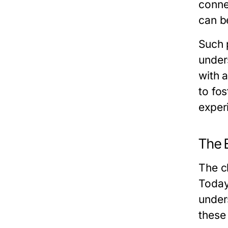
conne
can b
Such 
under
with 
to fos
exper
The 
The c
Today
under
these