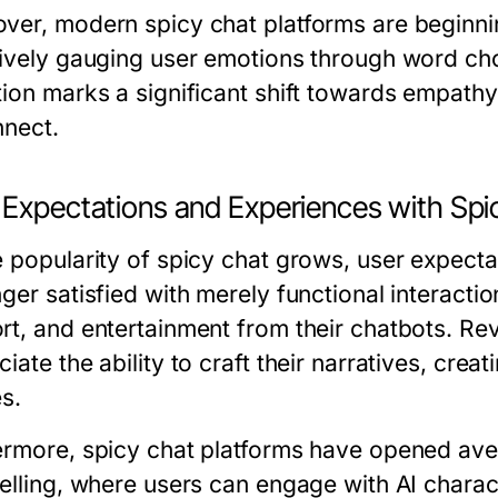
ver, modern spicy chat platforms are beginnin
tively gauging user emotions through word ch
ion marks a significant shift towards empathy i
nnect.
 Expectations and Experiences with Spi
e popularity of spicy chat grows, user expecta
nger satisfied with merely functional interact
rt, and entertainment from their chatbots. Re
iate the ability to craft their narratives, crea
s.
ermore, spicy chat platforms have opened aven
elling, where users can engage with AI charact