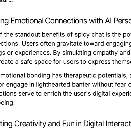
ding Emotional Connections with AI Pers
 the standout benefits of spicy chat is the po
ctions. Users often gravitate toward engaging
ngs or experiences. By simulating empathy and
reate a safe space for users to express thems
emotional bonding has therapeutic potentials, 
or engage in lighthearted banter without fear 
ctions serve to enrich the user's digital experi
being.
ing Creativity and Fun in Digital Interac