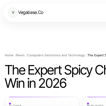
Vegabase.Co
V
Home
News
Computers Electronics and Technology
The Expert S
The Expert Spicy Ch
Win in 2026
AUTHOR
PUBLISHED