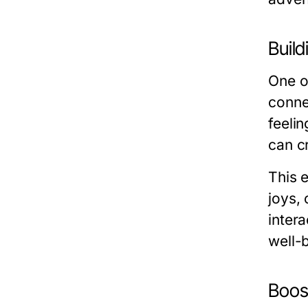
Buil
One of
conne
feeli
can c
This 
joys, 
intera
well-
Boost