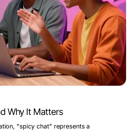
nd Why It Matters
tion, "spicy chat" represents a