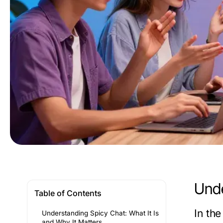
Unde
Table of Contents
In th
Understanding Spicy Chat: What It Is
and Why It Matters