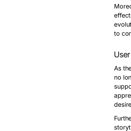
Moreo
effec
evolut
to co
User
As th
no lo
suppo
apprec
desire
Furth
storyt