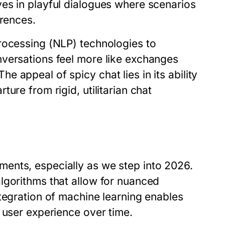
es in playful dialogues where scenarios
erences.
rocessing (NLP) technologies to
nversations feel more like exchanges
 appeal of spicy chat lies in its ability
ure from rigid, utilitarian chat
ents, especially as we step into 2026.
lgorithms that allow for nuanced
tegration of machine learning enables
 user experience over time.