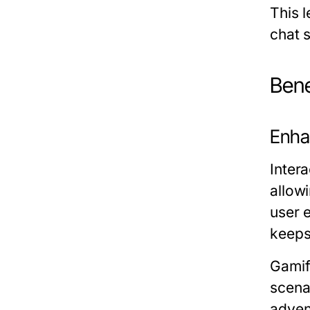
This 
chat 
Bene
Enha
Inter
allow
user 
keeps
Gamifi
scenar
adven