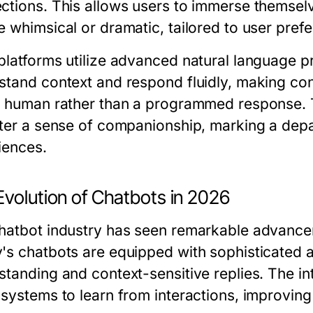
ctions. This allows users to immerse themselv
e whimsical or dramatic, tailored to user pref
platforms utilize advanced natural language p
stand context and respond fluidly, making co
a human rather than a programmed response. The
ter a sense of companionship, marking a depart
iences.
Evolution of Chatbots in 2026
hatbot industry has seen remarkable advancem
's chatbots are equipped with sophisticated a
standing and context-sensitive replies. The in
 systems to learn from interactions, improving