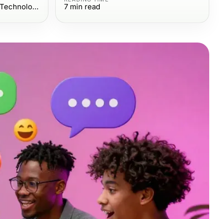
Computers Electronics and Technology
7
min read