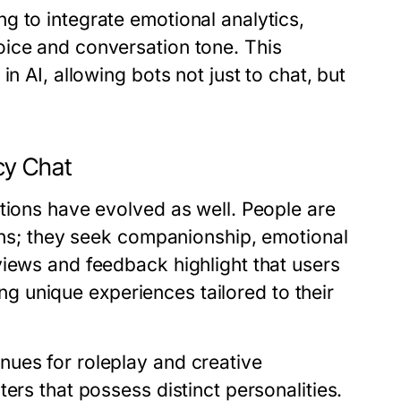
g to integrate emotional analytics,
oice and conversation tone. This
n AI, allowing bots not just to chat, but
cy Chat
tions have evolved as well. People are
ions; they seek companionship, emotional
views and feedback highlight that users
ting unique experiences tailored to their
ues for roleplay and creative
ers that possess distinct personalities.