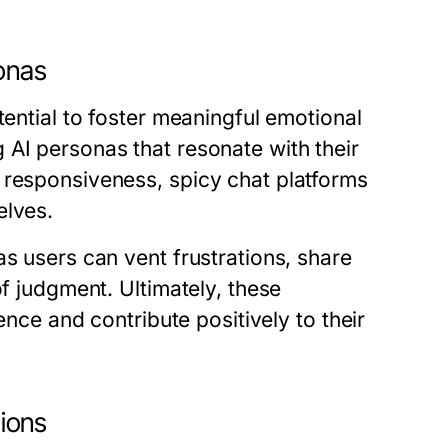
onas
tential to foster meaningful emotional
 AI personas that resonate with their
 responsiveness, spicy chat platforms
elves.
as users can vent frustrations, share
of judgment. Ultimately, these
ence and contribute positively to their
tions