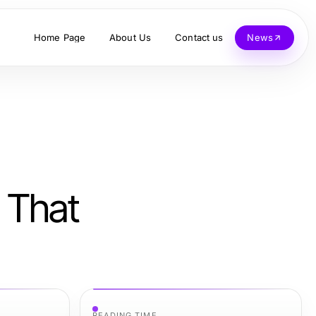
Home Page
About Us
Contact us
News
 That
READING TIME