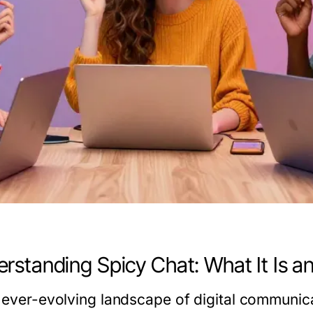
rstanding Spicy Chat: What It Is a
e ever-evolving landscape of digital communica