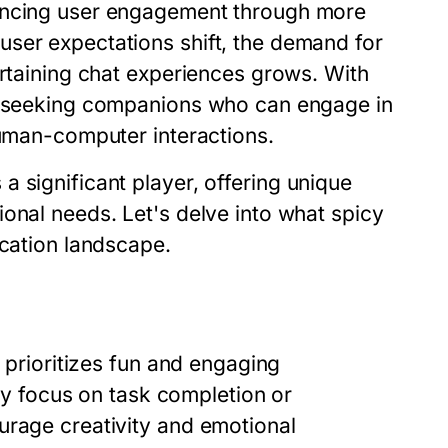
hancing user engagement through more
ser expectations shift, the demand for
ertaining chat experiences grows. With
re seeking companions who can engage in
human-computer interactions.
 significant player, offering unique
onal needs. Let's delve into what spicy
ication landscape.
t prioritizes fun and engaging
ily focus on task completion or
urage creativity and emotional