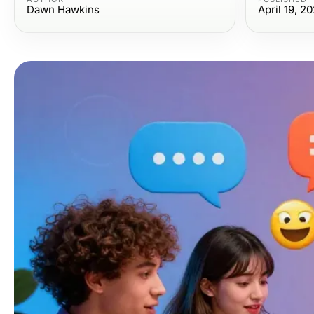
Dawn Hawkins
April 19, 2