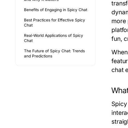
trans
Benefits of Engaging in Spicy Chat
dynam
more 
Best Practices for Effective Spicy
Chat
platf
Real-World Applications of Spicy
fun, 
Chat
The Future of Spicy Chat: Trends
When 
and Predictions
featu
chat 
What
Spicy 
intera
strai