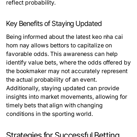
reflect probability.
Key Benefits of Staying Updated
Being informed about the latest keo nha cai
hom nay allows bettors to capitalize on
favorable odds. This awareness can help
identify value bets, where the odds offered by
the bookmaker may not accurately represent
the actual probability of an event.
Additionally, staying updated can provide
insights into market movements, allowing for
timely bets that align with changing
conditions in the sporting world.
Strategies for Successful Betting