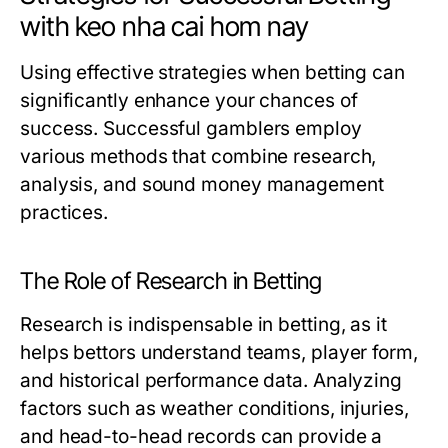
with keo nha cai hom nay
Using effective strategies when betting can
significantly enhance your chances of
success. Successful gamblers employ
various methods that combine research,
analysis, and sound money management
practices.
The Role of Research in Betting
Research is indispensable in betting, as it
helps bettors understand teams, player form,
and historical performance data. Analyzing
factors such as weather conditions, injuries,
and head-to-head records can provide a