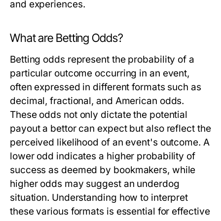
and experiences.
What are Betting Odds?
Betting odds represent the probability of a
particular outcome occurring in an event,
often expressed in different formats such as
decimal, fractional, and American odds.
These odds not only dictate the potential
payout a bettor can expect but also reflect the
perceived likelihood of an event's outcome. A
lower odd indicates a higher probability of
success as deemed by bookmakers, while
higher odds may suggest an underdog
situation. Understanding how to interpret
these various formats is essential for effective