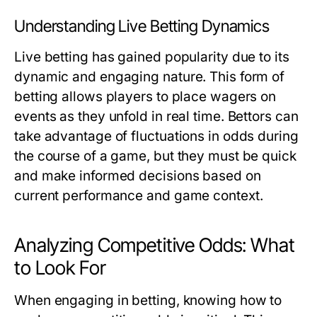
Understanding Live Betting Dynamics
Live betting has gained popularity due to its
dynamic and engaging nature. This form of
betting allows players to place wagers on
events as they unfold in real time. Bettors can
take advantage of fluctuations in odds during
the course of a game, but they must be quick
and make informed decisions based on
current performance and game context.
Analyzing Competitive Odds: What
to Look For
When engaging in betting, knowing how to