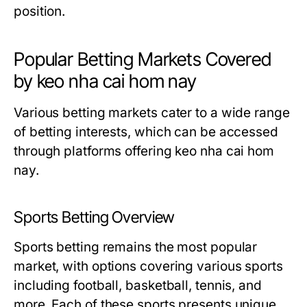
position.
Popular Betting Markets Covered
by keo nha cai hom nay
Various betting markets cater to a wide range
of betting interests, which can be accessed
through platforms offering keo nha cai hom
nay.
Sports Betting Overview
Sports betting remains the most popular
market, with options covering various sports
including football, basketball, tennis, and
more. Each of these sports presents unique