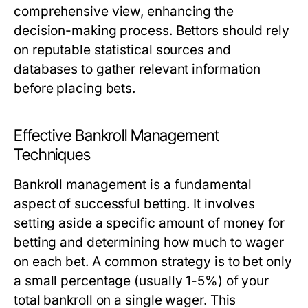
comprehensive view, enhancing the
decision-making process. Bettors should rely
on reputable statistical sources and
databases to gather relevant information
before placing bets.
Effective Bankroll Management
Techniques
Bankroll management is a fundamental
aspect of successful betting. It involves
setting aside a specific amount of money for
betting and determining how much to wager
on each bet. A common strategy is to bet only
a small percentage (usually 1-5%) of your
total bankroll on a single wager. This