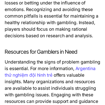
losses or betting under the influence of
emotions. Recognizing and avoiding these
common pitfalls is essential for maintaining a
healthy relationship with gambling. Instead,
players should focus on making rational
decisions based on research and analysis.
Resources for Gamblers in Need
Understanding the signs of problem gambling
is essential. For more information,
Argentina
thử nghiệm đội hình trẻ
offers valuable
insights. Many organizations and resources
are available to assist individuals struggling
with gambling issues. Engaging with these
resources can provide support and guidance