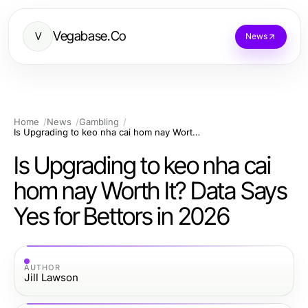
Vegabase.Co
V
News
Home
News
Gambling
Is Upgrading to keo nha cai hom nay Worth It? Data Says Yes for Bettors in 2026
Is Upgrading to keo nha cai
hom nay Worth It? Data Says
Yes for Bettors in 2026
AUTHOR
Jill Lawson