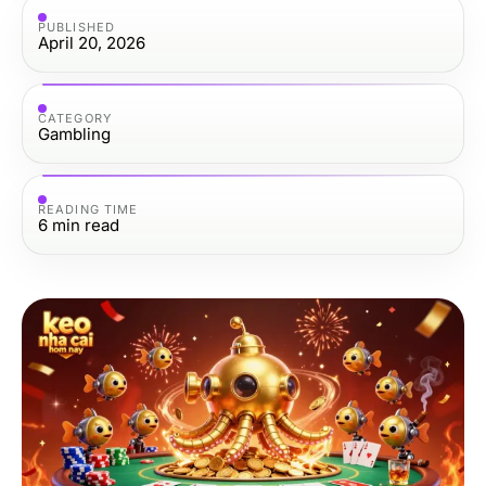
PUBLISHED
April 20, 2026
CATEGORY
Gambling
READING TIME
6
min read