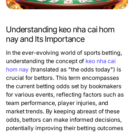
Understanding keo nha cai hom
nay and Its Importance
In the ever-evolving world of sports betting,
understanding the concept of
keo nha cai
hom nay
(translated as "the odds today") is
crucial for bettors. This term encompasses
the current betting odds set by bookmakers
for various events, reflecting factors such as
team performance, player injuries, and
market trends. By keeping abreast of these
odds, bettors can make informed decisions,
potentially improving their betting outcomes