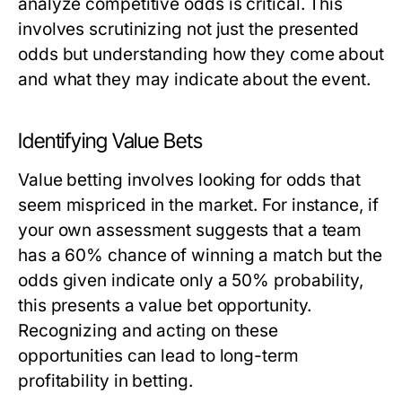
analyze competitive odds is critical. This
involves scrutinizing not just the presented
odds but understanding how they come about
and what they may indicate about the event.
Identifying Value Bets
Value betting involves looking for odds that
seem mispriced in the market. For instance, if
your own assessment suggests that a team
has a 60% chance of winning a match but the
odds given indicate only a 50% probability,
this presents a value bet opportunity.
Recognizing and acting on these
opportunities can lead to long-term
profitability in betting.