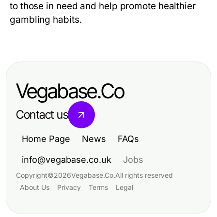
to those in need and help promote healthier
gambling habits.
Vegabase.Co
Contact us
Home Page
News
FAQs
info@vegabase.co.uk
Jobs
Copyright
©
2026
Vegabase.Co
.
All rights reserved
About Us
Privacy
Terms
Legal