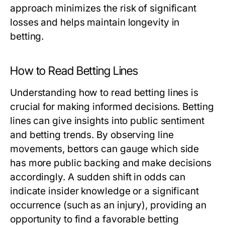
approach minimizes the risk of significant
losses and helps maintain longevity in
betting.
How to Read Betting Lines
Understanding how to read betting lines is
crucial for making informed decisions. Betting
lines can give insights into public sentiment
and betting trends. By observing line
movements, bettors can gauge which side
has more public backing and make decisions
accordingly. A sudden shift in odds can
indicate insider knowledge or a significant
occurrence (such as an injury), providing an
opportunity to find a favorable betting