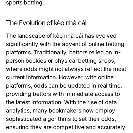
sports betting.
The Evolution of kèo nhà cái
The landscape of kèo nhà cái has evolved
significantly with the advent of online betting
platforms. Traditionally, bettors relied on in-
person bookies or physical betting shops,
where odds might not always reflect the most
current information. However, with online
platforms, odds can be updated in real time,
providing bettors with immediate access to
the latest information. With the rise of data
analytics, many bookmakers now employ
sophisticated algorithms to set their odds,
ensuring they are competitive and accurately