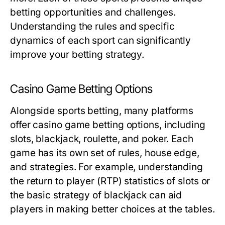
betting opportunities and challenges.
Understanding the rules and specific
dynamics of each sport can significantly
improve your betting strategy.
Casino Game Betting Options
Alongside sports betting, many platforms
offer casino game betting options, including
slots, blackjack, roulette, and poker. Each
game has its own set of rules, house edge,
and strategies. For example, understanding
the return to player (RTP) statistics of slots or
the basic strategy of blackjack can aid
players in making better choices at the tables.