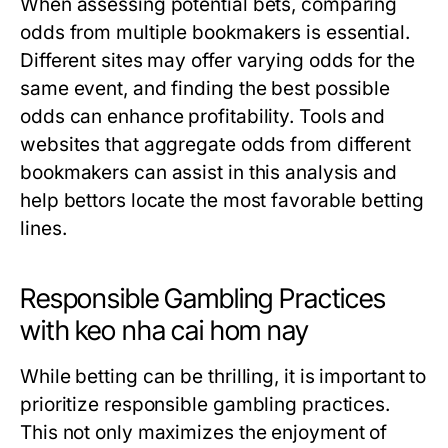
When assessing potential bets, comparing
odds from multiple bookmakers is essential.
Different sites may offer varying odds for the
same event, and finding the best possible
odds can enhance profitability. Tools and
websites that aggregate odds from different
bookmakers can assist in this analysis and
help bettors locate the most favorable betting
lines.
Responsible Gambling Practices
with keo nha cai hom nay
While betting can be thrilling, it is important to
prioritize responsible gambling practices.
This not only maximizes the enjoyment of