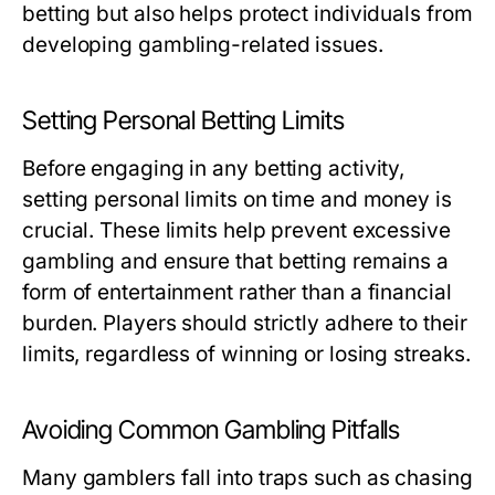
betting but also helps protect individuals from
developing gambling-related issues.
Setting Personal Betting Limits
Before engaging in any betting activity,
setting personal limits on time and money is
crucial. These limits help prevent excessive
gambling and ensure that betting remains a
form of entertainment rather than a financial
burden. Players should strictly adhere to their
limits, regardless of winning or losing streaks.
Avoiding Common Gambling Pitfalls
Many gamblers fall into traps such as chasing