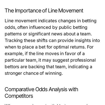
The Importance of Line Movement
Line movement indicates changes in betting
odds, often influenced by public betting
patterns or significant news about a team.
Tracking these shifts can provide insights into
when to place a bet for optimal returns. For
example, if the line moves in favor of a
particular team, it may suggest professional
bettors are backing that team, indicating a
stronger chance of winning.
Comparative Odds Analysis with
Competitors