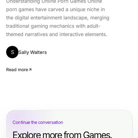
Understanding Online Porn Games Online
porn games have carved a unique niche in
the digital entertainment landscape, merging
traditional gaming mechanics with adult-
themed narratives and interactive elements.
S
Sally Walters
Read more
Continue the conversation
Explore more from Games.