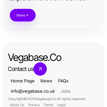
News
Vegabase.Co
Contact us
Home Page
News
FAQs
info@vegabase.co.uk
Jobs
Copyright
©
2026
Vegabase.Co
.
All rights reserved
About Us
Privacy
Terms
Legal