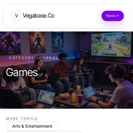
Vegabase.Co
V
News
CATEGORY JOURNAL
Games
MORE TOPICS
Arts & Entertainment