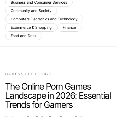
Business and Consumer Services
Community and Society
Computers Electronics and Technology
Ecommerce & Shopping
Finance
Food and Drink
GAMES
/
JULY 6, 2026
The Online Porn Games
Landscape in 2026: Essential
Trends for Gamers