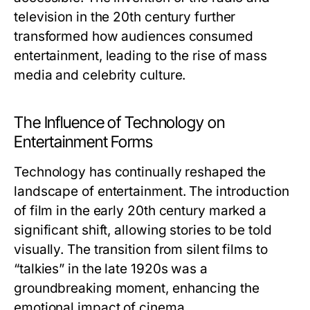
television in the 20th century further
transformed how audiences consumed
entertainment, leading to the rise of mass
media and celebrity culture.
The Influence of Technology on
Entertainment Forms
Technology has continually reshaped the
landscape of entertainment. The introduction
of film in the early 20th century marked a
significant shift, allowing stories to be told
visually. The transition from silent films to
“talkies” in the late 1920s was a
groundbreaking moment, enhancing the
emotional impact of cinema.