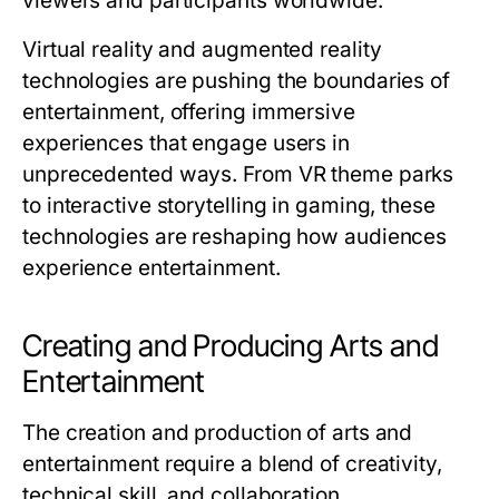
viewers and participants worldwide.
Virtual reality and augmented reality
technologies are pushing the boundaries of
entertainment, offering immersive
experiences that engage users in
unprecedented ways. From VR theme parks
to interactive storytelling in gaming, these
technologies are reshaping how audiences
experience entertainment.
Creating and Producing Arts and
Entertainment
The creation and production of arts and
entertainment require a blend of creativity,
technical skill, and collaboration.