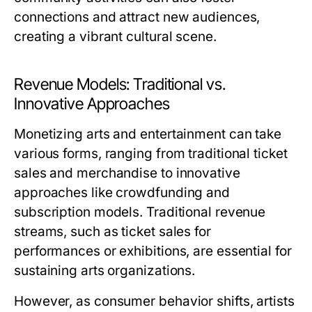
connections and attract new audiences,
creating a vibrant cultural scene.
Revenue Models: Traditional vs.
Innovative Approaches
Monetizing arts and entertainment can take
various forms, ranging from traditional ticket
sales and merchandise to innovative
approaches like crowdfunding and
subscription models. Traditional revenue
streams, such as ticket sales for
performances or exhibitions, are essential for
sustaining arts organizations.
However, as consumer behavior shifts, artists