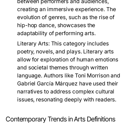
between performers and audiences,
creating an immersive experience. The
evolution of genres, such as the rise of
hip-hop dance, showcases the
adaptability of performing arts.
Literary Arts:
This category includes
poetry, novels, and plays. Literary arts
allow for exploration of human emotions
and societal themes through written
language. Authors like Toni Morrison and
Gabriel García Márquez have used their
narratives to address complex cultural
issues, resonating deeply with readers.
Contemporary Trends in Arts Definitions