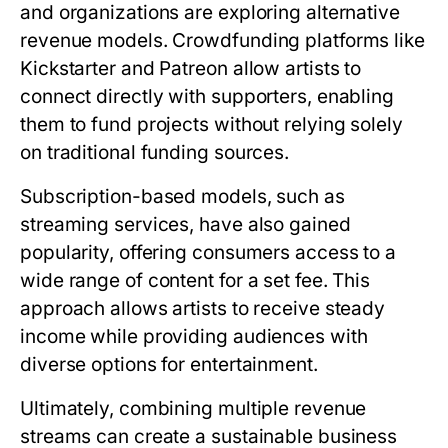
and organizations are exploring alternative
revenue models. Crowdfunding platforms like
Kickstarter and Patreon allow artists to
connect directly with supporters, enabling
them to fund projects without relying solely
on traditional funding sources.
Subscription-based models, such as
streaming services, have also gained
popularity, offering consumers access to a
wide range of content for a set fee. This
approach allows artists to receive steady
income while providing audiences with
diverse options for entertainment.
Ultimately, combining multiple revenue
streams can create a sustainable business