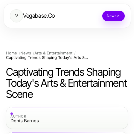
Vegabase.Co
V
News
Home
News
Arts & Entertainment
Captivating Trends Shaping Today's Arts & Entertainment Scene
Captivating Trends Shaping
Today's Arts & Entertainment
Scene
AUTHOR
Denis Barnes