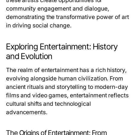
these artists create opportunities for
community engagement and dialogue,
demonstrating the transformative power of art
in driving social change.
Exploring Entertainment: History
and Evolution
The realm of entertainment has a rich history,
evolving alongside human civilization. From
ancient rituals and storytelling to modern-day
films and video games, entertainment reflects
cultural shifts and technological
advancements.
The Origins of Entertainment: From