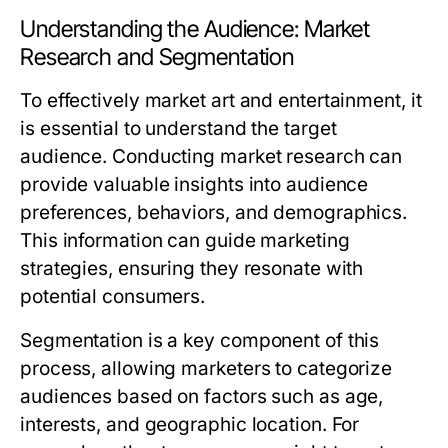
Understanding the Audience: Market
Research and Segmentation
To effectively market art and entertainment, it
is essential to understand the target
audience. Conducting market research can
provide valuable insights into audience
preferences, behaviors, and demographics.
This information can guide marketing
strategies, ensuring they resonate with
potential consumers.
Segmentation is a key component of this
process, allowing marketers to categorize
audiences based on factors such as age,
interests, and geographic location. For