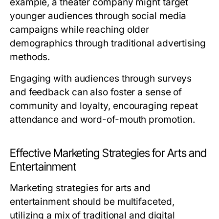
example, a theater company might target
younger audiences through social media
campaigns while reaching older
demographics through traditional advertising
methods.
Engaging with audiences through surveys
and feedback can also foster a sense of
community and loyalty, encouraging repeat
attendance and word-of-mouth promotion.
Effective Marketing Strategies for Arts and
Entertainment
Marketing strategies for arts and
entertainment should be multifaceted,
utilizing a mix of traditional and digital