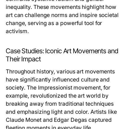
inequality. These movements highlight how
art can challenge norms and inspire societal
change, serving as a powerful tool for
activism.
Case Studies: Iconic Art Movements and
Their Impact
Throughout history, various art movements
have significantly influenced culture and
society. The Impressionist movement, for
example, revolutionized the art world by
breaking away from traditional techniques
and emphasizing light and color. Artists like
Claude Monet and Edgar Degas captured
fleeting moments in everyday life,