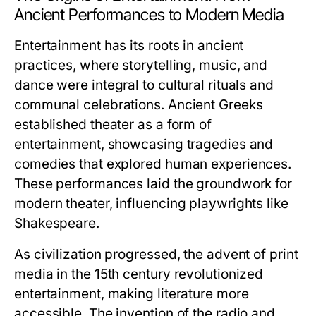
Ancient Performances to Modern Media
Entertainment has its roots in ancient
practices, where storytelling, music, and
dance were integral to cultural rituals and
communal celebrations. Ancient Greeks
established theater as a form of
entertainment, showcasing tragedies and
comedies that explored human experiences.
These performances laid the groundwork for
modern theater, influencing playwrights like
Shakespeare.
As civilization progressed, the advent of print
media in the 15th century revolutionized
entertainment, making literature more
accessible. The invention of the radio and