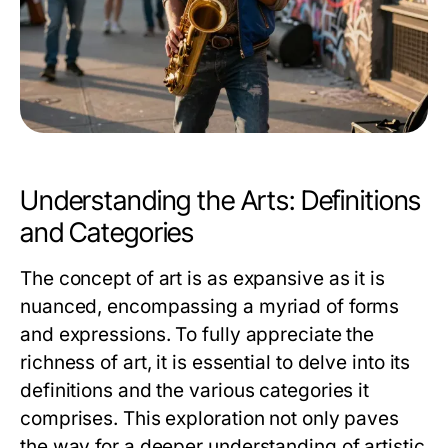
Understanding the Arts: Definitions
and Categories
The concept of art is as expansive as it is
nuanced, encompassing a myriad of forms
and expressions. To fully appreciate the
richness of art, it is essential to delve into its
definitions and the various categories it
comprises. This exploration not only paves
the way for a deeper understanding of artistic