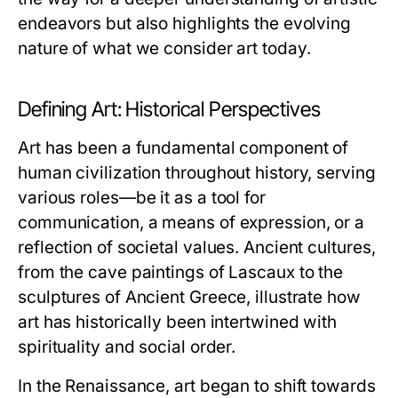
endeavors but also highlights the evolving
nature of what we consider art today.
Defining Art: Historical Perspectives
Art has been a fundamental component of
human civilization throughout history, serving
various roles—be it as a tool for
communication, a means of expression, or a
reflection of societal values. Ancient cultures,
from the cave paintings of Lascaux to the
sculptures of Ancient Greece, illustrate how
art has historically been intertwined with
spirituality and social order.
In the Renaissance, art began to shift towards