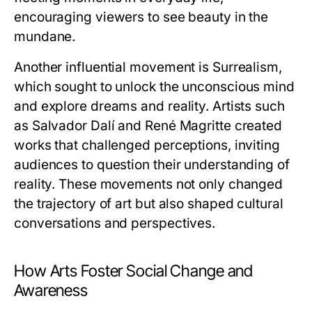
encouraging viewers to see beauty in the
mundane.
Another influential movement is Surrealism,
which sought to unlock the unconscious mind
and explore dreams and reality. Artists such
as Salvador Dalí and René Magritte created
works that challenged perceptions, inviting
audiences to question their understanding of
reality. These movements not only changed
the trajectory of art but also shaped cultural
conversations and perspectives.
How Arts Foster Social Change and
Awareness