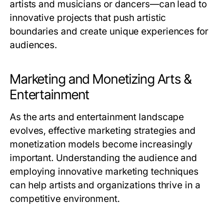
artists and musicians or dancers—can lead to
innovative projects that push artistic
boundaries and create unique experiences for
audiences.
Marketing and Monetizing Arts &
Entertainment
As the arts and entertainment landscape
evolves, effective marketing strategies and
monetization models become increasingly
important. Understanding the audience and
employing innovative marketing techniques
can help artists and organizations thrive in a
competitive environment.