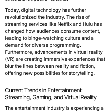
Today, digital technology has further
revolutionized the industry. The rise of
streaming services like Netflix and Hulu has
changed how audiences consume content,
leading to binge-watching culture and a
demand for diverse programming.
Furthermore, advancements in virtual reality
(VR) are creating immersive experiences that
blur the lines between reality and fiction,
offering new possibilities for storytelling.
Current Trends in Entertainment:
Streaming, Gaming, and Virtual Reality
The entertainment industry is experiencing a