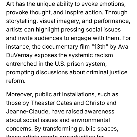
Art has the unique ability to evoke emotions,
provoke thought, and inspire action. Through
storytelling, visual imagery, and performance,
artists can highlight pressing social issues
and invite audiences to engage with them. For
instance, the documentary film "13th" by Ava
DuVernay exposes the systemic racism
entrenched in the U.S. prison system,
prompting discussions about criminal justice
reform.
Moreover, public art installations, such as
those by Theaster Gates and Christo and
Jeanne-Claude, have raised awareness
about social issues and environmental
concerns. By transforming public spaces,