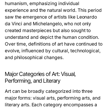
humanism, emphasizing individual
experience and the natural world. This period
saw the emergence of artists like Leonardo
da Vinci and Michelangelo, who not only
created masterpieces but also sought to
understand and depict the human condition.
Over time, definitions of art have continued to
evolve, influenced by cultural, technological,
and philosophical changes.
Major Categories of Art: Visual,
Performing, and Literary
Art can be broadly categorized into three
major forms: visual arts, performing arts, and
literary arts. Each category encompasses a