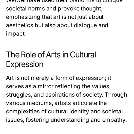
Weiwei have used their platforms to critique
societal norms and provoke thought,
emphasizing that art is not just about
aesthetics but also about dialogue and
impact.
The Role of Arts in Cultural
Expression
Art is not merely a form of expression; it
serves as a mirror reflecting the values,
struggles, and aspirations of society. Through
various mediums, artists articulate the
complexities of cultural identity and societal
issues, fostering understanding and empathy.