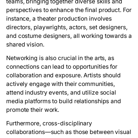
teams, bringing together diverse skills and
perspectives to enhance the final product. For
instance, a theater production involves
directors, playwrights, actors, set designers,
and costume designers, all working towards a
shared vision.
Networking is also crucial in the arts, as
connections can lead to opportunities for
collaboration and exposure. Artists should
actively engage with their communities,
attend industry events, and utilize social
media platforms to build relationships and
promote their work.
Furthermore, cross-disciplinary
collaborations—such as those between visual