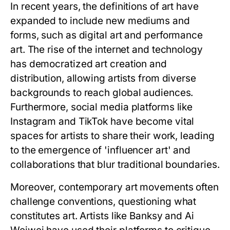
In recent years, the definitions of art have
expanded to include new mediums and
forms, such as digital art and performance
art. The rise of the internet and technology
has democratized art creation and
distribution, allowing artists from diverse
backgrounds to reach global audiences.
Furthermore, social media platforms like
Instagram and TikTok have become vital
spaces for artists to share their work, leading
to the emergence of 'influencer art' and
collaborations that blur traditional boundaries.
Moreover, contemporary art movements often
challenge conventions, questioning what
constitutes art. Artists like Banksy and Ai