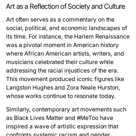
Art as a Reflection of Society and Culture
Art often serves as a commentary on the
social, political, and economic landscapes of
its time. For instance, the Harlem Renaissance
was a pivotal moment in American history
where African American artists, writers, and
musicians celebrated their culture while
addressing the racial injustices of the era.
This movement produced iconic figures like
Langston Hughes and Zora Neale Hurston,
whose works continue to resonate today.
Similarly, contemporary art movements such
as Black Lives Matter and #MeToo have
inspired a wave of artistic expression that
confronts systemic racism and gender