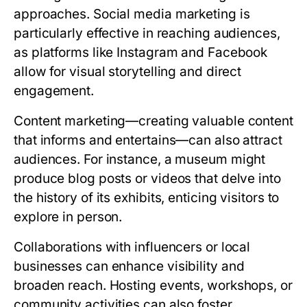
approaches. Social media marketing is
particularly effective in reaching audiences,
as platforms like Instagram and Facebook
allow for visual storytelling and direct
engagement.
Content marketing—creating valuable content
that informs and entertains—can also attract
audiences. For instance, a museum might
produce blog posts or videos that delve into
the history of its exhibits, enticing visitors to
explore in person.
Collaborations with influencers or local
businesses can enhance visibility and
broaden reach. Hosting events, workshops, or
community activities can also foster