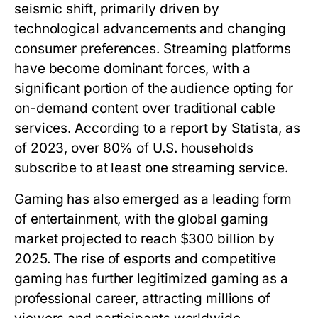
seismic shift, primarily driven by
technological advancements and changing
consumer preferences. Streaming platforms
have become dominant forces, with a
significant portion of the audience opting for
on-demand content over traditional cable
services. According to a report by Statista, as
of 2023, over 80% of U.S. households
subscribe to at least one streaming service.
Gaming has also emerged as a leading form
of entertainment, with the global gaming
market projected to reach $300 billion by
2025. The rise of esports and competitive
gaming has further legitimized gaming as a
professional career, attracting millions of