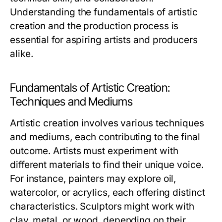
Understanding the fundamentals of artistic
creation and the production process is
essential for aspiring artists and producers
alike.
Fundamentals of Artistic Creation:
Techniques and Mediums
Artistic creation involves various techniques
and mediums, each contributing to the final
outcome. Artists must experiment with
different materials to find their unique voice.
For instance, painters may explore oil,
watercolor, or acrylics, each offering distinct
characteristics. Sculptors might work with
clay, metal, or wood, depending on their