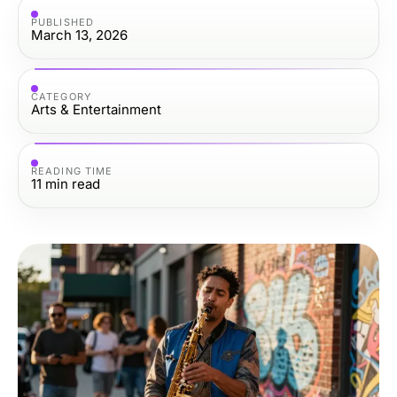
PUBLISHED
March 13, 2026
CATEGORY
Arts & Entertainment
READING TIME
11
min read