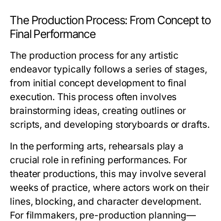
The Production Process: From Concept to
Final Performance
The production process for any artistic
endeavor typically follows a series of stages,
from initial concept development to final
execution. This process often involves
brainstorming ideas, creating outlines or
scripts, and developing storyboards or drafts.
In the performing arts, rehearsals play a
crucial role in refining performances. For
theater productions, this may involve several
weeks of practice, where actors work on their
lines, blocking, and character development.
For filmmakers, pre-production planning—