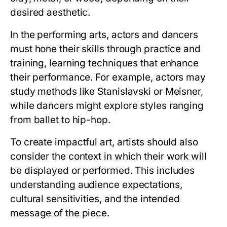
desired aesthetic.
In the performing arts, actors and dancers
must hone their skills through practice and
training, learning techniques that enhance
their performance. For example, actors may
study methods like Stanislavski or Meisner,
while dancers might explore styles ranging
from ballet to hip-hop.
To create impactful art, artists should also
consider the context in which their work will
be displayed or performed. This includes
understanding audience expectations,
cultural sensitivities, and the intended
message of the piece.