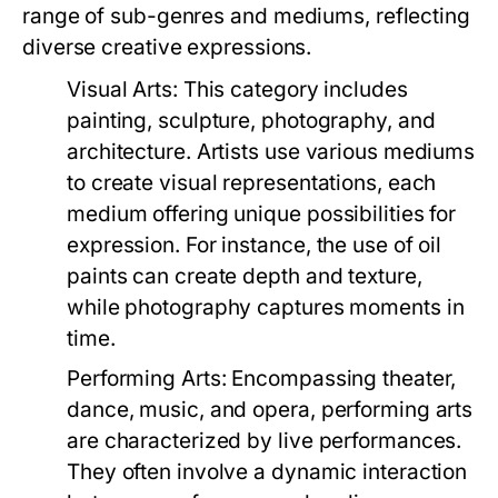
range of sub-genres and mediums, reflecting
diverse creative expressions.
Visual Arts:
This category includes
painting, sculpture, photography, and
architecture. Artists use various mediums
to create visual representations, each
medium offering unique possibilities for
expression. For instance, the use of oil
paints can create depth and texture,
while photography captures moments in
time.
Performing Arts:
Encompassing theater,
dance, music, and opera, performing arts
are characterized by live performances.
They often involve a dynamic interaction