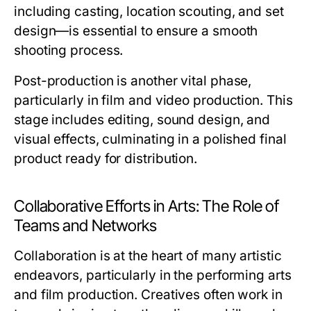
including casting, location scouting, and set
design—is essential to ensure a smooth
shooting process.
Post-production is another vital phase,
particularly in film and video production. This
stage includes editing, sound design, and
visual effects, culminating in a polished final
product ready for distribution.
Collaborative Efforts in Arts: The Role of
Teams and Networks
Collaboration is at the heart of many artistic
endeavors, particularly in the performing arts
and film production. Creatives often work in