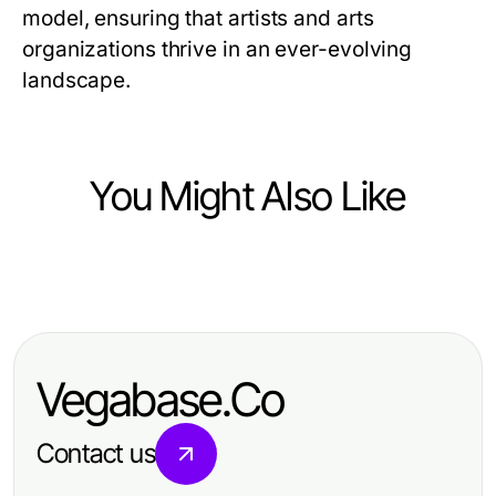
model, ensuring that artists and arts
organizations thrive in an ever-evolving
landscape.
You Might Also Like
Arts & Entertainment
Professional Resource Directory
Vegabase.Co
Contact us