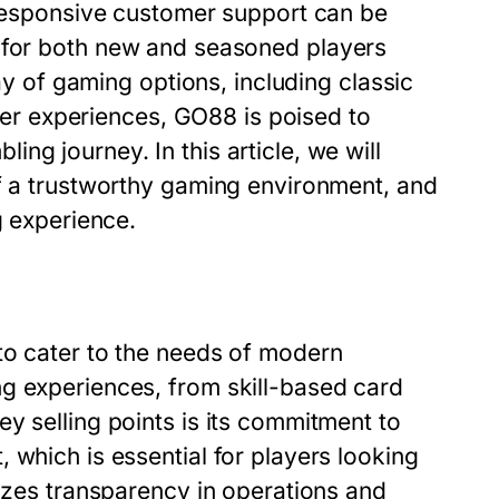
d responsive customer support can be
 for both new and seasoned players
ray of gaming options, including classic
aler experiences, GO88 is poised to
ng journey. In this article, we will
of a trustworthy gaming environment, and
g experience.
to cater to the needs of modern
g experiences, from skill-based card
y selling points is its commitment to
 which is essential for players looking
tizes transparency in operations and