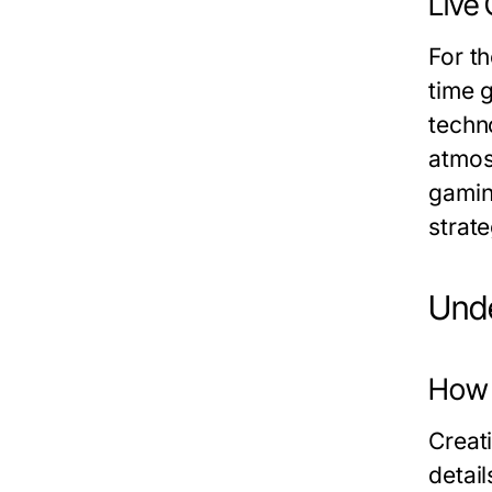
Live
For t
time 
techno
atmos
gamin
strate
Unde
How 
Creat
detail