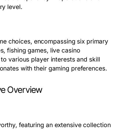
ry level.
me choices, encompassing six primary
s, fishing games, live casino
to various player interests and skill
sonates with their gaming preferences.
ve Overview
orthy, featuring an extensive collection