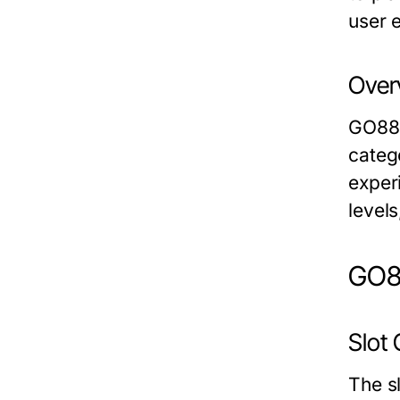
user e
Over
GO88 
catego
experi
level
GO88
Slot
The s