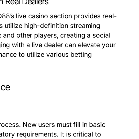
h Real Dealers
8’s live casino section provides real-
utilize high-definition streaming
s and other players, creating a social
ing with a live dealer can elevate your
nce to utilize various betting
nce
ocess. New users must fill in basic
tory requirements. It is critical to