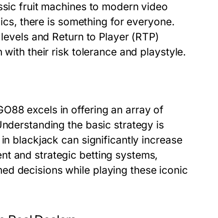
ssic fruit machines to modern video
hics, there is something for everyone.
 levels and Return to Player (RTP)
 with their risk tolerance and playstyle.
O88 excels in offering an array of
Understanding the basic strategy is
in blackjack can significantly increase
nt and strategic betting systems,
ed decisions while playing these iconic