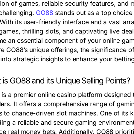
tion of games, reliable security features, an
 challenging.
GO88
stands out as a top choice
 With its user-friendly interface and a vast ar
games, thrilling slots, and captivating live de
e an essential component of your online gambli
re GO88’s unique offerings, the significance 
into strategic insights to enhance your bettin
is GO88 and its Unique Selling Points?
is a premier online casino platform designed 
ers. It offers a comprehensive range of gamin
 to chance-driven slot machines. One of its ke
ding a reliable and secure gaming environment,
ace real money bets. Additionally, GO88 priori