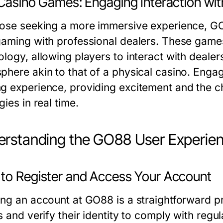
 Casino Games: Engaging Interaction wit
hose seeking a more immersive experience, GO8
gaming with professional dealers. These games 
logy, allowing players to interact with dealer
phere akin to that of a physical casino. Engag
g experience, providing excitement and the cha
gies in real time.
rstanding the GO88 User Experie
to Register and Access Your Account
ing an account at GO88 is a straightforward pr
s and verify their identity to comply with regula