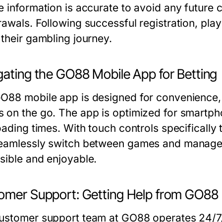
e information is accurate to avoid any future 
rawals. Following successful registration, pla
 their gambling journey.
gating the GO88 Mobile App for Betting
O88 mobile app is designed for convenience, a
 on the go. The app is optimized for smartph
oading times. With touch controls specifically
eamlessly switch between games and manage 
sible and enjoyable.
omer Support: Getting Help from GO88
ustomer support team at GO88 operates 24/7, 