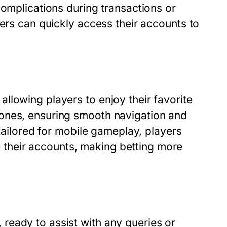
complications during transactions or
yers can quickly access their accounts to
llowing players to enjoy their favorite
ones, ensuring smooth navigation and
 tailored for mobile gameplay, players
their accounts, making betting more
ready to assist with any queries or