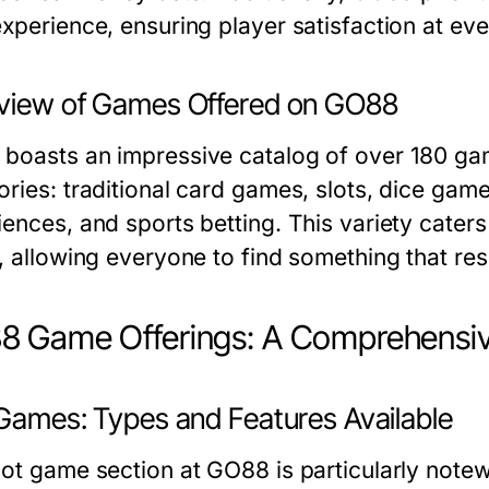
xperience, ensuring player satisfaction at eve
view of Games Offered on GO88
boasts an impressive catalog of over 180 ga
ries: traditional card games, slots, dice game
ences, and sports betting. This variety caters 
s, allowing everyone to find something that re
 Game Offerings: A Comprehensi
 Games: Types and Features Available
lot game section at GO88 is particularly notew