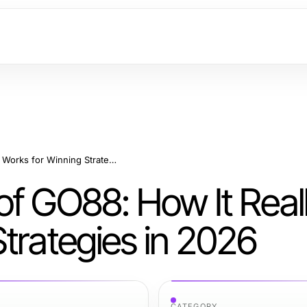
Behind the Scenes of GO88: How It Really Works for Winning Strategies in 2026
of GO88: How It Real
trategies in 2026
CATEGORY