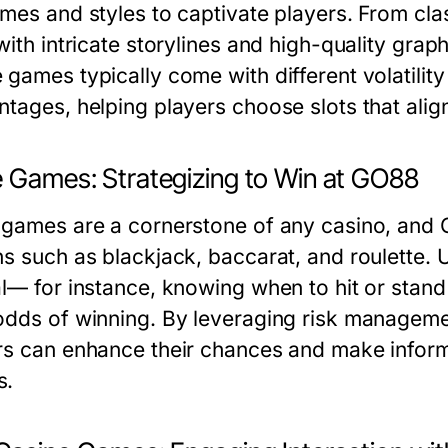
emes and styles to captivate players. From cla
with intricate storylines and high-quality grap
 games typically come with different volatility
tages, helping players choose slots that align
e Games: Strategizing to Win at GO88
 games are a cornerstone of any casino, and G
ns such as blackjack, baccarat, and roulette. 
al— for instance, knowing when to hit or stand 
odds of winning. By leveraging risk manageme
rs can enhance their chances and make inform
s.