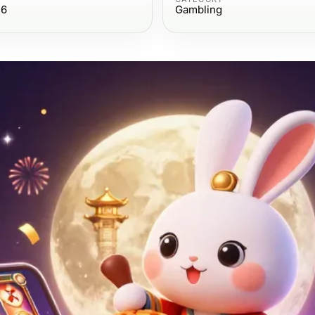
26
Gambling