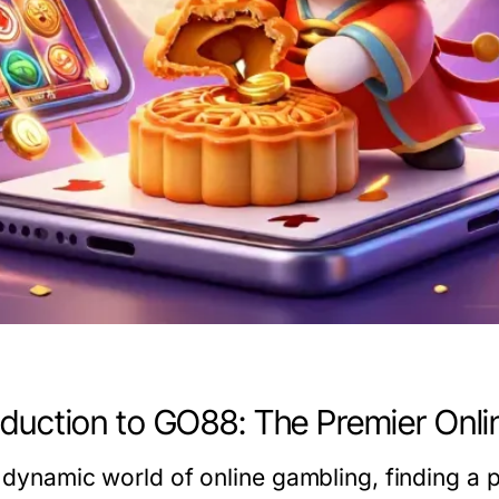
oduction to GO88: The Premier Onli
e dynamic world of online gambling, finding a 