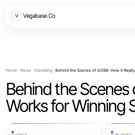
Vegabase.Co
V
Home
News
Gambling
Behind the Scenes 
Works for Winning S
AUTHOR
PUBLISHED