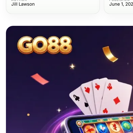
Jill Lawson
June 1, 20