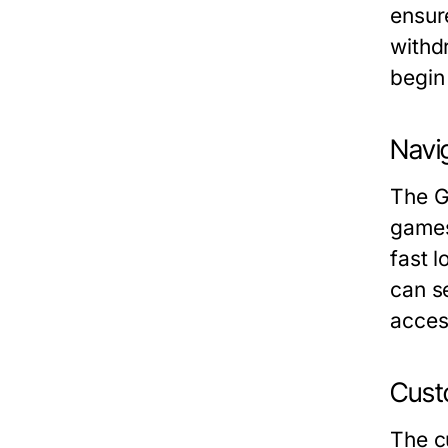
ensur
withd
begin
Navi
The G
games
fast l
can s
acces
Cust
The c