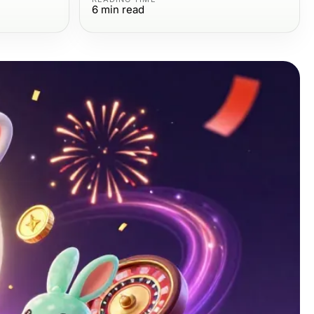
6
min read