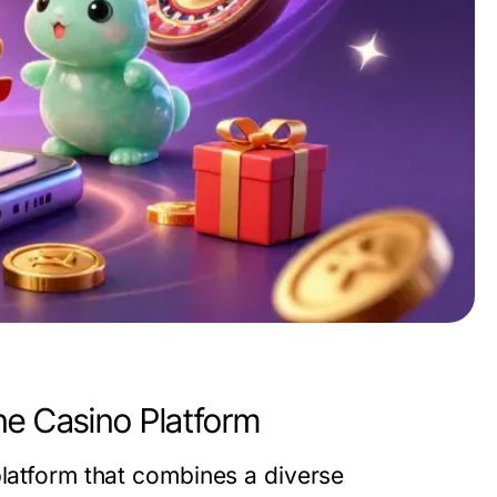
ne Casino Platform
platform that combines a diverse