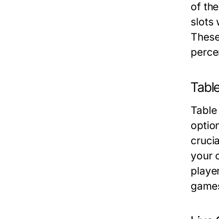
of th
slots 
These
percen
Tabl
Table
optio
cruci
your 
playe
game