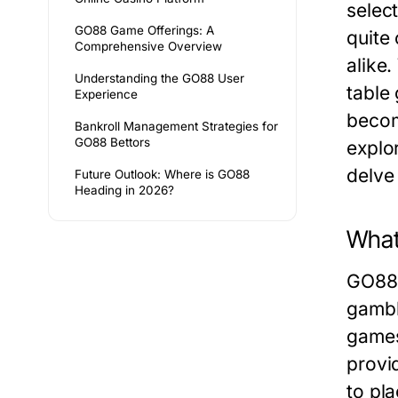
selec
GO88 Game Offerings: A
quite
Comprehensive Overview
alike.
Understanding the GO88 User
table 
Experience
becom
Bankroll Management Strategies for
GO88 Bettors
explo
delve 
Future Outlook: Where is GO88
Heading in 2026?
What 
GO88 
gambl
games
provi
to pl