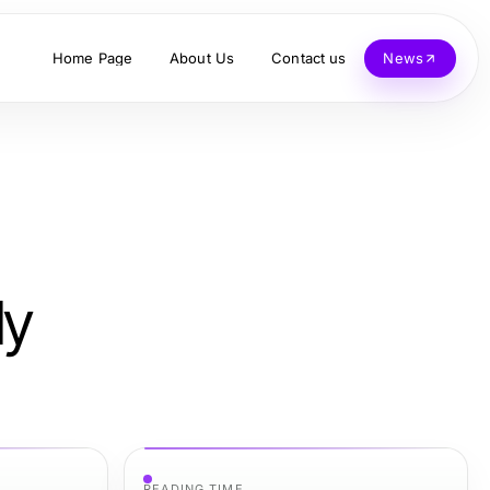
Home Page
About Us
Contact us
News
ly
READING TIME