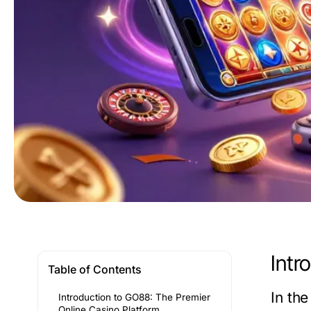
Intr
Table of Contents
In th
Introduction to GO88: The Premier
Online Casino Platform